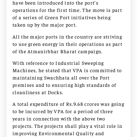
have been introduced into the port’s
operations for the first time. The move is part
of a series of Green Port initiatives being
taken up by the major port.
All the major ports in the country are striving
to use green energy in their operations as part
of the Atmanirbhar Bharat campaign.
With reference to Industrial Sweeping
Machines, he stated that VPA is committed to
maintaining Swachhata all over the Port
premises and to ensuring high standards of
cleanliness at Docks.
A total expenditure of Rs.9.68 crores was going
to be incurred by VPA for a period of three
years in connection with the above two
projects. The projects shall play a vital role in
improving Environmental Quality and