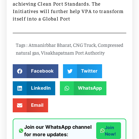
achieving Clean Port Standards. The
Initiatives will further help VPA to transform
itself into a Global Port
Tags :
Atmanirbhar Bharat
,
CNG Truck
,
Compressed
natural gas
,
Visakhapatnam Port Authority
Facebook
Twitter
LinkedIn
WhatsApp
Email
Join our WhatsApp channel
Join
for more updates:
Now!