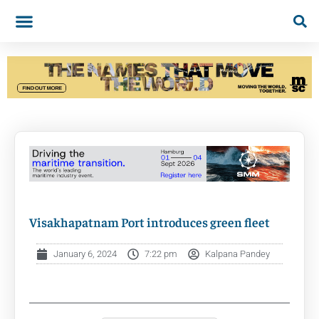
Visakhapatnam Port introduces green fleet
January 6, 2024
7:22 pm
Kalpana Pandey