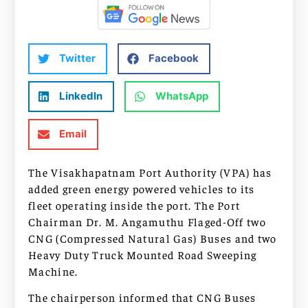
Twitter
Facebook
LinkedIn
WhatsApp
Email
The Visakhapatnam Port Authority (VPA) has
added green energy powered vehicles to its
fleet operating inside the port. The Port
Chairman Dr. M. Angamuthu Flaged-Off two
CNG (Compressed Natural Gas) Buses and two
Heavy Duty Truck Mounted Road Sweeping
Machine.
The chairperson informed that CNG Buses