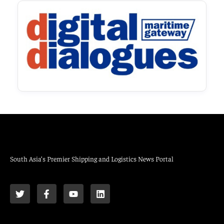
South Asia’s Premier Shipping and Logistics News Portal