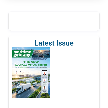
Latest Issue