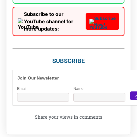
Subscribe to our
Subscribe
YouTube channel for
Now!
more updates:
SUBSCRIBE
Join Our Newsletter
Email
Name
Share your views in comments