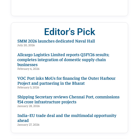
Editor's Pick
SMM 2026 launches dedicated Naval Hall
July 20, 2026
Allcargo Logistics Limited reports Q3FY26 results;
completes integration of domestic supply chain
businesses
February 6, 2026
VOC Port inks MoUs for financing the Outer Harbour
Project and partnering in the Bharat
February 5, 2026
Shipping Secretary reviews Chennai Port, commissions
₹54 crore infrastructure projects
January 28, 2026
India–EU trade deal and the multimodal opportunity
ahead
January 27, 2026