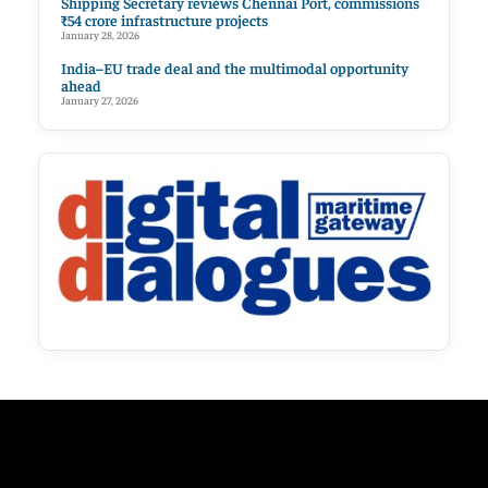
Shipping Secretary reviews Chennai Port, commissions
₹54 crore infrastructure projects
January 28, 2026
India–EU trade deal and the multimodal opportunity
ahead
January 27, 2026