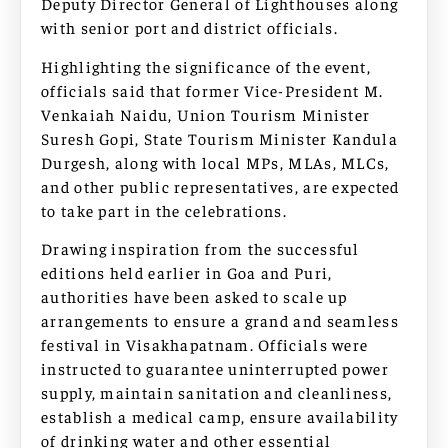
Deputy Director General of Lighthouses along
with senior port and district officials.
Highlighting the significance of the event,
officials said that former Vice-President M.
Venkaiah Naidu, Union Tourism Minister
Suresh Gopi, State Tourism Minister Kandula
Durgesh, along with local MPs, MLAs, MLCs,
and other public representatives, are expected
to take part in the celebrations.
Drawing inspiration from the successful
editions held earlier in Goa and Puri,
authorities have been asked to scale up
arrangements to ensure a grand and seamless
festival in Visakhapatnam. Officials were
instructed to guarantee uninterrupted power
supply, maintain sanitation and cleanliness,
establish a medical camp, ensure availability
of drinking water and other essential