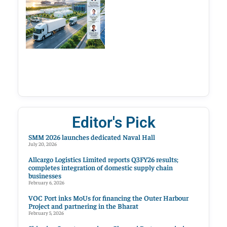
Editor's Pick
SMM 2026 launches dedicated Naval Hall
July 20, 2026
Allcargo Logistics Limited reports Q3FY26 results;
completes integration of domestic supply chain
businesses
February 6, 2026
VOC Port inks MoUs for financing the Outer Harbour
Project and partnering in the Bharat
February 5, 2026