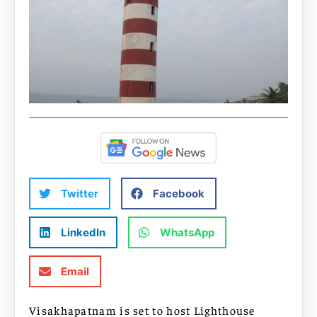
Twitter
Facebook
LinkedIn
WhatsApp
Email
Visakhapatnam is set to host Lighthouse