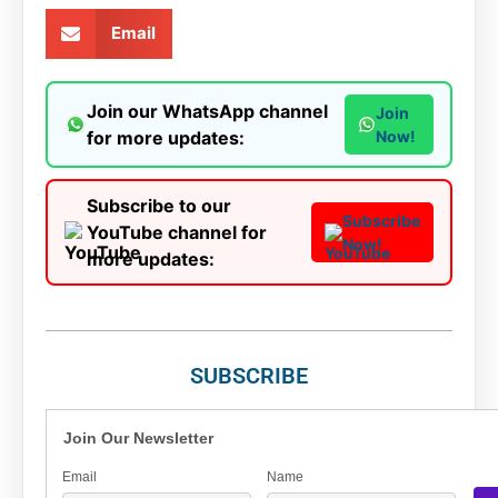
Email
Join our WhatsApp channel
Join
for more updates:
Now!
Subscribe to our
Subscribe
YouTube channel for
Now!
more updates:
SUBSCRIBE
Join Our Newsletter
Email
Name