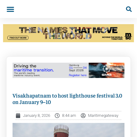
Visakhapatnam to host lighthouse festival 3.0
on January 9–10
January 8, 2026
8:44 am
Maritimegateway