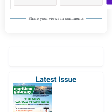
Share your views in comments
Latest Issue