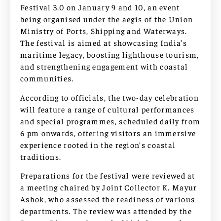
Festival 3.0 on January 9 and 10, an event
being organised under the aegis of the Union
Ministry of Ports, Shipping and Waterways.
The festival is aimed at showcasing India’s
maritime legacy, boosting lighthouse tourism,
and strengthening engagement with coastal
communities.
According to officials, the two-day celebration
will feature a range of cultural performances
and special programmes, scheduled daily from
6 pm onwards, offering visitors an immersive
experience rooted in the region’s coastal
traditions.
Preparations for the festival were reviewed at
a meeting chaired by Joint Collector K. Mayur
Ashok, who assessed the readiness of various
departments. The review was attended by the