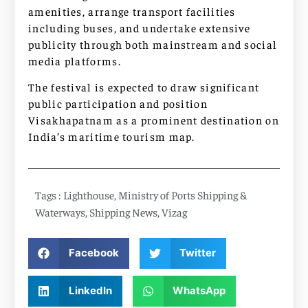
amenities, arrange transport facilities
including buses, and undertake extensive
publicity through both mainstream and social
media platforms.
The festival is expected to draw significant
public participation and position
Visakhapatnam as a prominent destination on
India’s maritime tourism map.
Tags :
Lighthouse
,
Ministry of Ports Shipping &
Waterways
,
Shipping News
,
Vizag
Facebook
Twitter
LinkedIn
WhatsApp