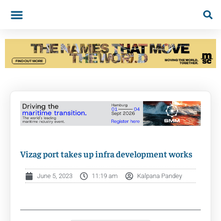
Vizag port takes up infra development works
June 5, 2023
11:19 am
Kalpana Pandey