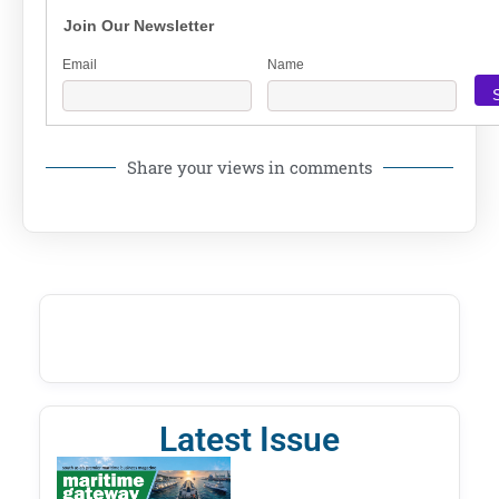
Join Our Newsletter
Email
Name
Share your views in comments
Latest Issue