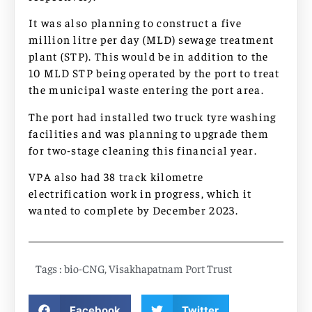
It was also planning to construct a five
million litre per day (MLD) sewage treatment
plant (STP). This would be in addition to the
10 MLD STP being operated by the port to treat
the municipal waste entering the port area.
The port had installed two truck tyre washing
facilities and was planning to upgrade them
for two-stage cleaning this financial year.
VPA also had 38 track kilometre
electrification work in progress, which it
wanted to complete by December 2023.
Tags :
bio-CNG
,
Visakhapatnam Port Trust
Facebook
Twitter