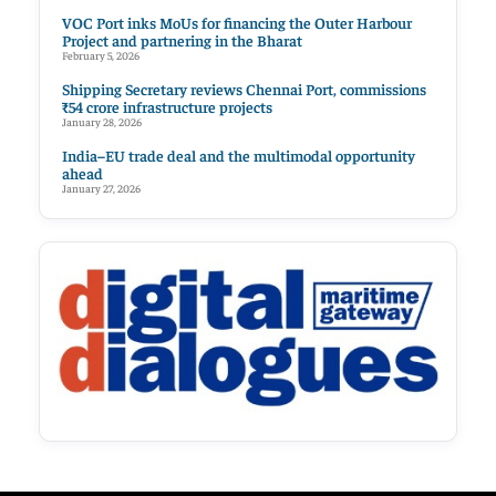
VOC Port inks MoUs for financing the Outer Harbour
Project and partnering in the Bharat
February 5, 2026
Shipping Secretary reviews Chennai Port, commissions
₹54 crore infrastructure projects
January 28, 2026
India–EU trade deal and the multimodal opportunity
ahead
January 27, 2026