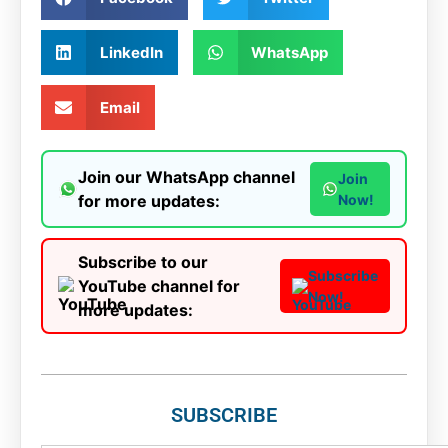
LinkedIn
WhatsApp
Email
Join our WhatsApp channel
Join
for more updates:
Now!
Subscribe to our
Subscribe
YouTube channel for
Now!
more updates:
SUBSCRIBE