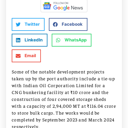
Twitter
Facebook
LinkedIn
WhatsApp
Email
Some of the notable development projects
taken up by the port authority include a tie-up
with Indian Oil Corporation Limited for a
CNG bunkering facility at ₹10 crore and the
construction of four covered storage sheds
with a capacity of 2,94,000 MT at ₹116.04 crore
to store bulk cargo. The works would be
completed by September 2023 and March 2024
respectively.