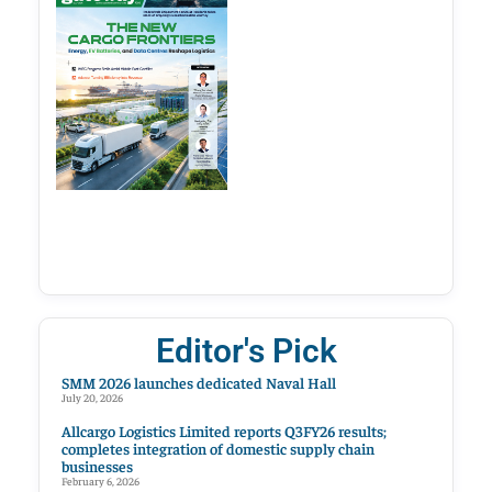
Editor's Pick
SMM 2026 launches dedicated Naval Hall
July 20, 2026
Allcargo Logistics Limited reports Q3FY26 results;
completes integration of domestic supply chain
businesses
February 6, 2026