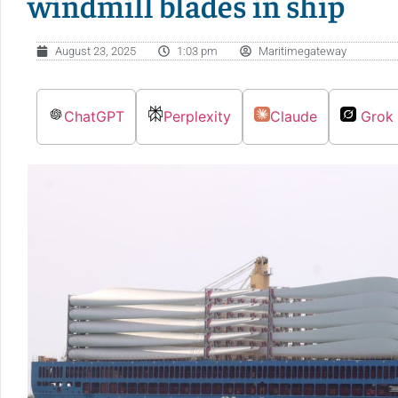
windmill blades in ship
August 23, 2025
1:03 pm
Maritimegateway
ChatGPT
Perplexity
Claude
Grok