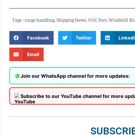
Tags :
cargo handling
,
Shipping News
,
VOC Port
,
Windmill Bl
Facebook
Twitter
LinkedI
Email
Join our WhatsApp channel for more updates:
Subscribe to our YouTube channel for more upd
SUBSCRI