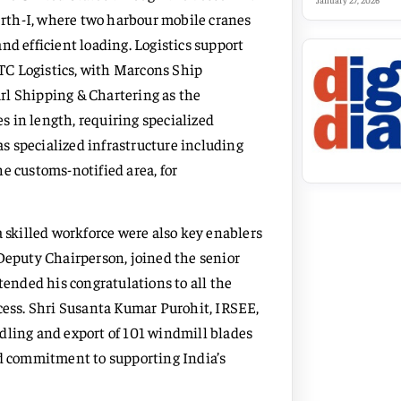
January 27, 2026
rth-I, where two harbour mobile cranes
nd efficient loading. Logistics support
TC Logistics, with Marcons Ship
rl Shipping & Chartering as the
 in length, requiring specialized
s specialized infrastructure including
e customs-notified area, for
a skilled workforce were also key enablers
 Deputy Chairperson, joined the senior
tended his congratulations to all the
ccess. Shri Susanta Kumar Purohit, IRSEE,
dling and export of 101 windmill blades
 and commitment to supporting India’s