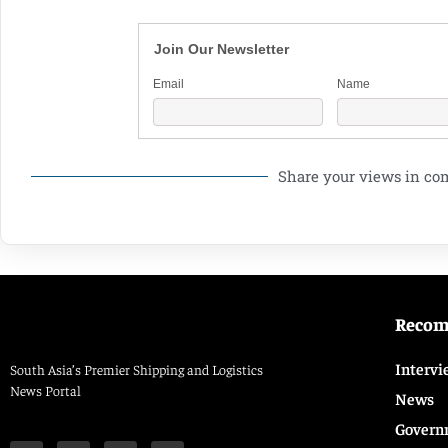
Join Our Newsletter
Email
Name
Share your views in c
Reco
Intervi
South Asia’s Premier Shipping and Logistics
News Portal
News
Govern