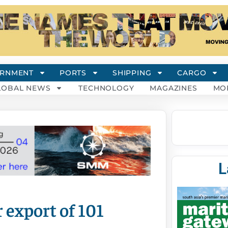
RNMENT
PORTS
SHIPPING
CARGO
LOBAL NEWS
TECHNOLOGY
MAGAZINES
MO
L
 export of 101