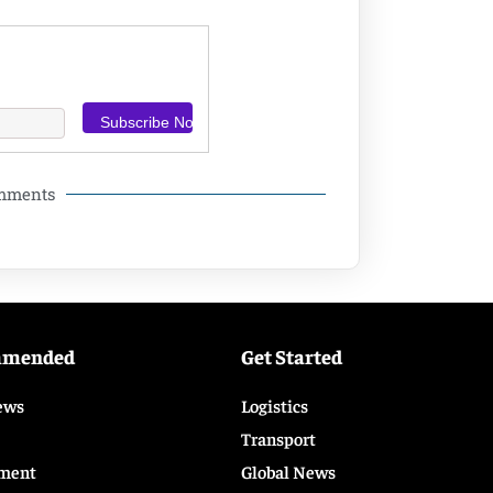
omments
mmended
Get Started
ews
Logistics
Transport
ment
Global News