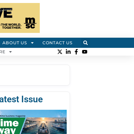
ABOUT US
CONTACT US
RE
atest Issue