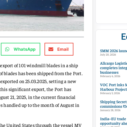
E
WhatsApp
Email
SMM 2026 launc
July 20, 2026
Allcargo Logisti
export of 101 windmill blades in a ship
completes integ
businesses
of blades has been shipped from the Port.
February 6, 2026
 exported on 25.03.2025, setting a new
VOC Port inks M
is significant export, the Port has
Harbour Project
February 5, 2026
gust 21, 2025, in the current financial
Shipping Secret
des handled up to the month of August in
commissions ₹54
January 28, 2026
India–EU trade
opportunity ah
 the United States through the vessel MV