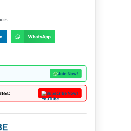
ades
n
WhatsApp
Join Now!
ates:
Subscribe Now!
BE