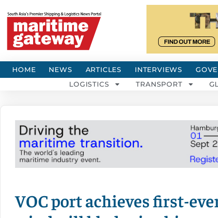
HOME
NEWS
ARTICLES
INTERVIEWS
GOVE
LOGISTICS
TRANSPORT
G
VOC port achieves first-ever