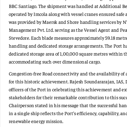
BBC Santiago. The shipment was handled at Additional Be
operated by Imcola along with vessel cranes ensured safe a
was provided by Maersk and Shore handling services by N
Management Pvt. Ltd. serving as the Vessel Agent and Pea
Stevedore. Each blade measures approximately 59.18 metres
handling and dedicated storage arrangements. The Port ha
dedicated storage area of 1,00,000 square metres within th
accommodating such over dimensional cargo.
Congestion-free Road connectivity and the availability of 
for this historic achievement. Rajesh Soundararajan, IAS,
officers of the Port in celebrating this achievement and ex
stakeholders for their remarkable contribution to this su
Chairperson stated in his message that the successful han
in a single ship reflects the Port’s efficiency, capability,
renewable energy mission.