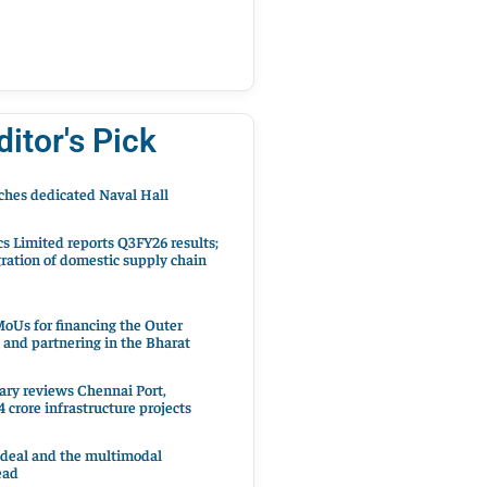
ditor's Pick
hes dedicated Naval Hall
cs Limited reports Q3FY26 results;
ration of domestic supply chain
oUs for financing the Outer
 and partnering in the Bharat
ary reviews Chennai Port,
 crore infrastructure projects
 deal and the multimodal
ead