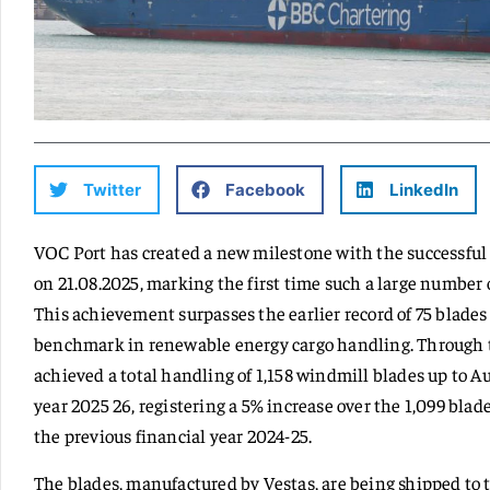
Twitter
Facebook
LinkedIn
VOC Port has created a new milestone with the successful 
on 21.08.2025, marking the first time such a large number 
This achievement surpasses the earlier record of 75 blades
benchmark in renewable energy cargo handling. Through th
achieved a total handling of 1,158 windmill blades up to Au
year 2025 26, registering a 5% increase over the 1,099 bla
the previous financial year 2024-25.
The blades, manufactured by Vestas, are being shipped to