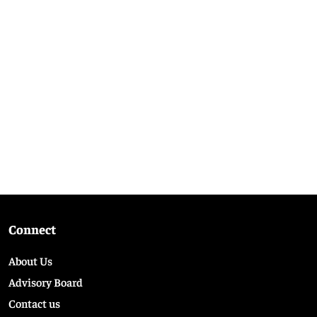
Connect
About Us
Advisory Board
Contact us