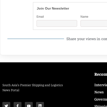
Join Our Newsletter
Email
Name
Share your views in c
Reco
Intervi
South Asia’s Premier Shipping and Logistics
News Portal
News
Govern
Shippi