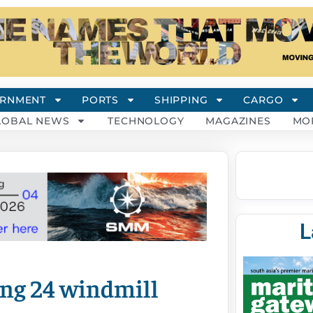
RNMENT
PORTS
SHIPPING
CARGO
LOBAL NEWS
TECHNOLOGY
MAGAZINES
MO
L
ing 24 windmill