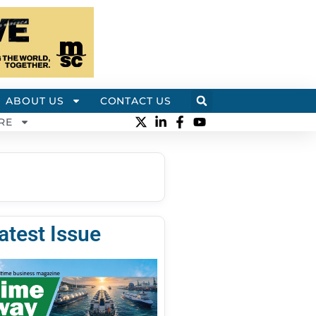
ABOUT US
CONTACT US
RE
atest Issue