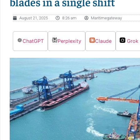
blades in a single shift
August 21, 2025
8:26 am
Maritimegateway
ChatGPT
Perplexity
Claude
Grok