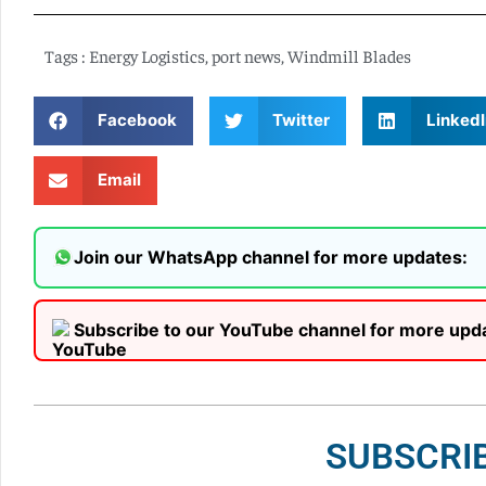
Tags :
Energy Logistics
,
port news
,
Windmill Blades
Facebook
Twitter
LinkedI
Email
Join our WhatsApp channel for more updates:
Subscribe to our YouTube channel for more upd
SUBSCRI