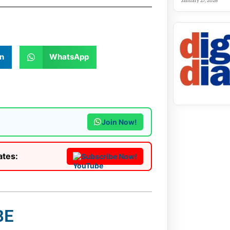
January 27, 2026
n
WhatsApp
Join Now!
ates:
Subscribe Now!
BE