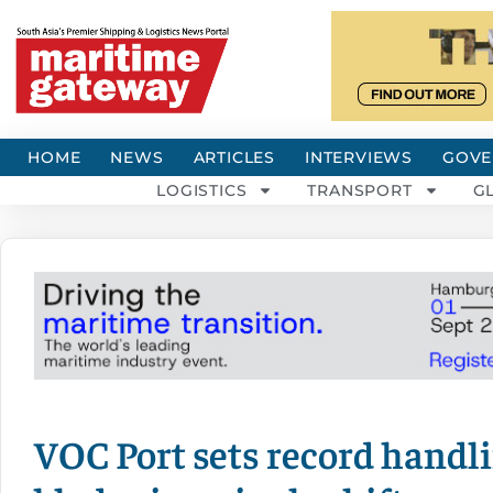
HOME
NEWS
ARTICLES
INTERVIEWS
GOVE
LOGISTICS
TRANSPORT
G
VOC Port sets record handl