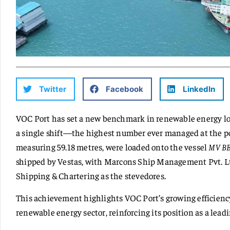
Twitter
Facebook
LinkedIn
VOC Port has set a new benchmark in renewable energy log
a single shift—the highest number ever managed at the por
measuring 59.18 metres, were loaded onto the vessel
MV BB
shipped by Vestas, with Marcons Ship Management Pvt. Ltd
Shipping & Chartering as the stevedores.
This achievement highlights VOC Port’s growing efficiency
renewable energy sector, reinforcing its position as a lead