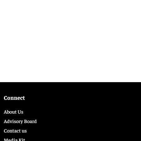
Connect
About Us
Advisory Board
Contact us
Media Kit