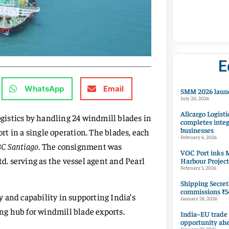
E
WhatsApp
Email
SMM 2026 launc
July 20, 2026
Allcargo Logisti
istics by handling 24 windmill blades in
completes integ
businesses
t in a single operation. The blades, each
February 6, 2026
C Santiago
. The consignment was
VOC Port inks M
. serving as the vessel agent and Pearl
Harbour Project
February 5, 2026
Shipping Secret
commissions ₹54
 and capability in supporting India’s
January 28, 2026
ing hub for windmill blade exports.
India–EU trade
opportunity ah