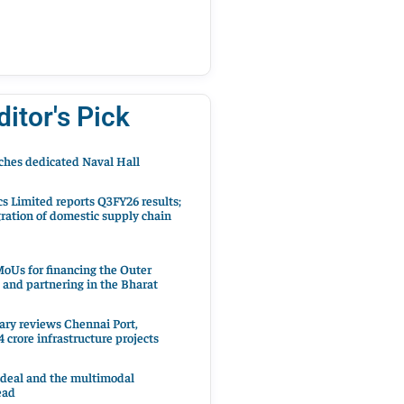
ditor's Pick
hes dedicated Naval Hall
cs Limited reports Q3FY26 results;
ration of domestic supply chain
oUs for financing the Outer
 and partnering in the Bharat
ary reviews Chennai Port,
 crore infrastructure projects
 deal and the multimodal
ead