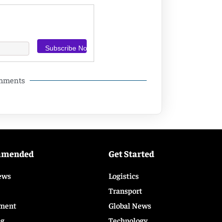
omments
mmended
Get Started
ews
Logistics
Transport
ment
Global News
ng
Technology