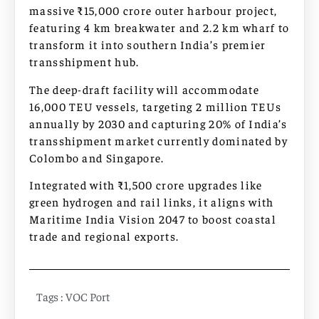
massive ₹15,000 crore outer harbour project,
featuring 4 km breakwater and 2.2 km wharf to
transform it into southern India’s premier
transshipment hub.
The deep-draft facility will accommodate
16,000 TEU vessels, targeting 2 million TEUs
annually by 2030 and capturing 20% of India’s
transshipment market currently dominated by
Colombo and Singapore.​
Integrated with ₹1,500 crore upgrades like
green hydrogen and rail links, it aligns with
Maritime India Vision 2047 to boost coastal
trade and regional exports.​
Tags :
VOC Port