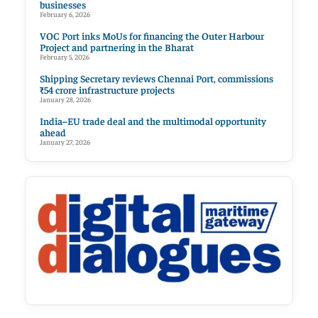
businesses
February 6, 2026
VOC Port inks MoUs for financing the Outer Harbour
Project and partnering in the Bharat
February 5, 2026
Shipping Secretary reviews Chennai Port, commissions
₹54 crore infrastructure projects
January 28, 2026
India–EU trade deal and the multimodal opportunity
ahead
January 27, 2026