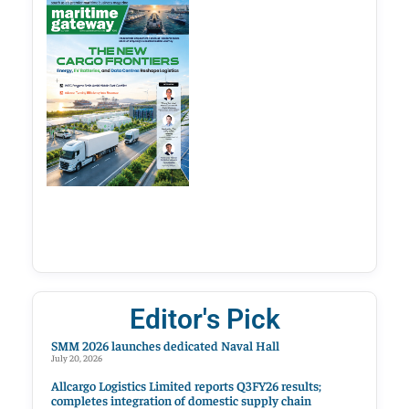
Editor's Pick
SMM 2026 launches dedicated Naval Hall
July 20, 2026
Allcargo Logistics Limited reports Q3FY26 results;
completes integration of domestic supply chain