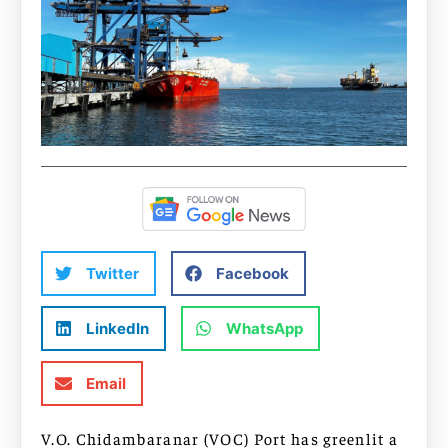
Twitter
Facebook
LinkedIn
WhatsApp
Email
V.O. Chidambaranar (VOC) Port has greenlit a