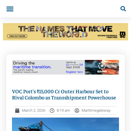
VOC Port’s ₹15,000 Cr Outer Harbour Set to
Rival Colombo as Transshipment Powerhouse
March 2, 2026
8:19 am
Maritimegateway