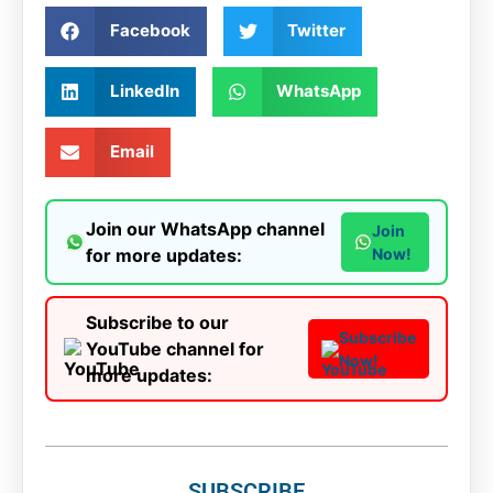
Facebook
Twitter
LinkedIn
WhatsApp
Email
Join our WhatsApp channel
Join
for more updates:
Now!
Subscribe to our
Subscribe
YouTube channel for
Now!
more updates:
SUBSCRIBE