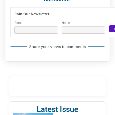
Join Our Newsletter
Email
Name
Share your views in comments
Latest Issue