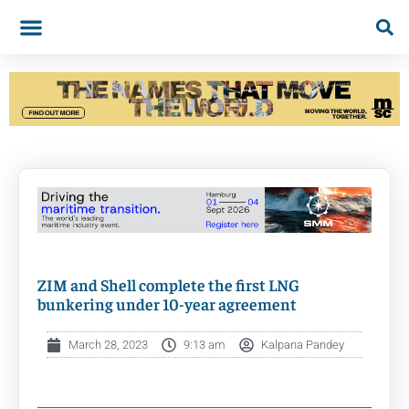
ZIM and Shell complete the first LNG
bunkering under 10-year agreement
March 28, 2023
9:13 am
Kalpana Pandey