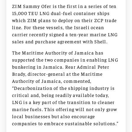
ZIM Sammy Ofer is the first in a series of ten
15,000 TEU LNG dual-fuel container ships
which ZIM plans to deploy on their ZCP trade
line. For these vessels, the Israeli ocean
carrier recently signed a ten-year marine LNG
sales and purchase agreement with Shell.
The Maritime Authority of Jamaica has
supported the two companies in enabling LNG
bunkering in Jamaica. Rear Admiral Peter
Brady, director-general at the Maritime
Authority of Jamaica, commented,
“Decarbonization of the shipping industry is
critical and, being readily available today,
LNG is a key part of the transition to cleaner
marine fuels. This offering will not only grow
local businesses but also encourage
companies to embrace sustainable solutions.”