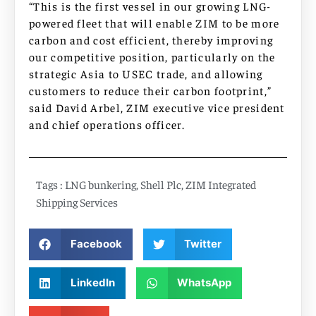
“This is the first vessel in our growing LNG-
powered fleet that will enable ZIM to be more
carbon and cost efficient, thereby improving
our competitive position, particularly on the
strategic Asia to USEC trade, and allowing
customers to reduce their carbon footprint,”
said David Arbel, ZIM executive vice president
and chief operations officer.
Tags :
LNG bunkering
,
Shell Plc
,
ZIM Integrated
Shipping Services
Facebook
Twitter
LinkedIn
WhatsApp