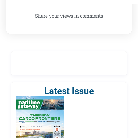
Share your views in comments
Latest Issue