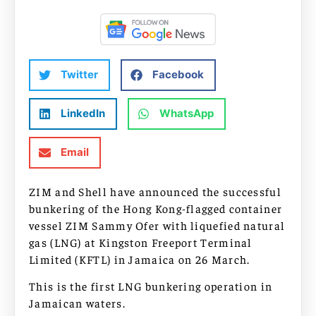
Twitter
Facebook
LinkedIn
WhatsApp
Email
ZIM and Shell have announced the successful
bunkering of the Hong Kong-flagged container
vessel ZIM Sammy Ofer with liquefied natural
gas (LNG) at Kingston Freeport Terminal
Limited (KFTL) in Jamaica on 26 March.
This is the first LNG bunkering operation in
Jamaican waters.