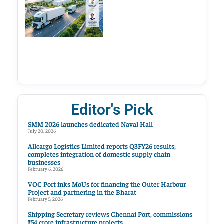
Editor's Pick
SMM 2026 launches dedicated Naval Hall
July 20, 2026
Allcargo Logistics Limited reports Q3FY26 results;
completes integration of domestic supply chain
businesses
February 6, 2026
VOC Port inks MoUs for financing the Outer Harbour
Project and partnering in the Bharat
February 5, 2026
Shipping Secretary reviews Chennai Port, commissions
₹54 crore infrastructure projects