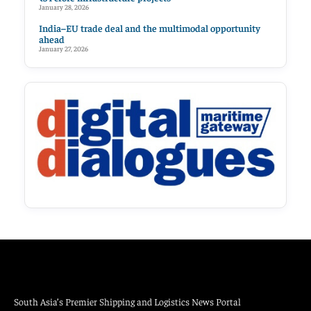
January 28, 2026
India–EU trade deal and the multimodal opportunity
ahead
January 27, 2026
South Asia’s Premier Shipping and Logistics News Portal