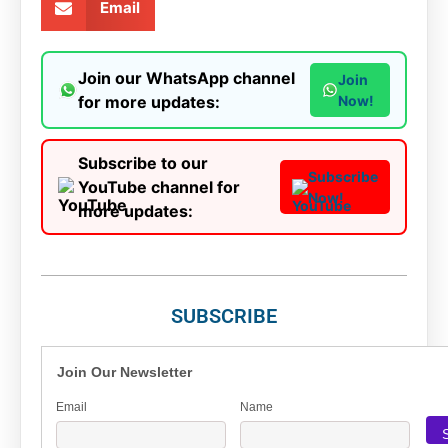
Email
Join our WhatsApp channel
Join
for more updates:
Now!
Subscribe to our
Subscribe
YouTube channel for
Now!
more updates:
SUBSCRIBE
Join Our Newsletter
Email
Name