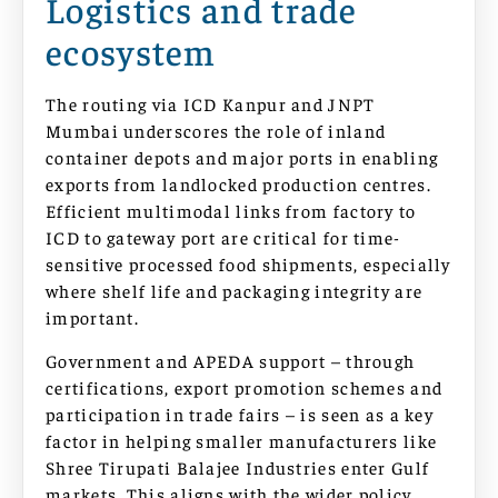
Logistics and trade
ecosystem
The routing via ICD Kanpur and JNPT
Mumbai underscores the role of inland
container depots and major ports in enabling
exports from landlocked production centres.
Efficient multimodal links from factory to
ICD to gateway port are critical for time-
sensitive processed food shipments, especially
where shelf life and packaging integrity are
important.
Government and APEDA support – through
certifications, export promotion schemes and
participation in trade fairs – is seen as a key
factor in helping smaller manufacturers like
Shree Tirupati Balajee Industries enter Gulf
markets. This aligns with the wider policy