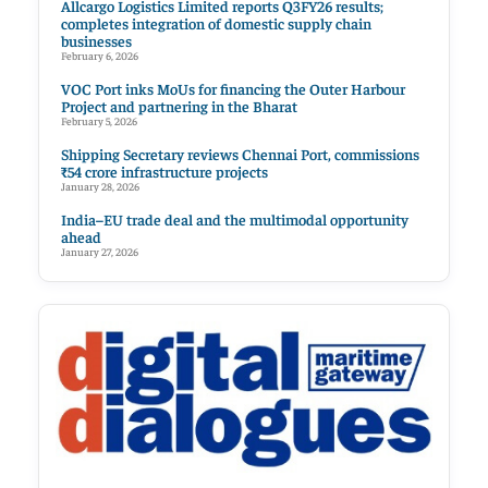
Allcargo Logistics Limited reports Q3FY26 results;
completes integration of domestic supply chain
businesses
February 6, 2026
VOC Port inks MoUs for financing the Outer Harbour
Project and partnering in the Bharat
February 5, 2026
Shipping Secretary reviews Chennai Port, commissions
₹54 crore infrastructure projects
January 28, 2026
India–EU trade deal and the multimodal opportunity
ahead
January 27, 2026