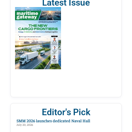
Latest Issue
Editor's Pick
SMM 2026 launches dedicated Naval Hall
July 20, 2026