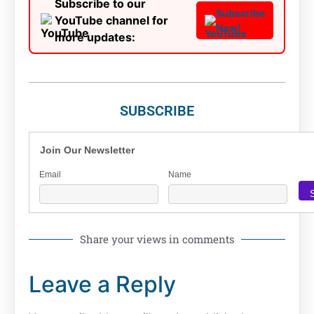
Subscribe to our
Subscribe
YouTube channel for
Now!
more updates:
SUBSCRIBE
Join Our Newsletter
Email
Name
Share your views in comments
Leave a Reply