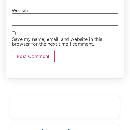
Website
Save my name, email, and website in this
browser for the next time I comment.