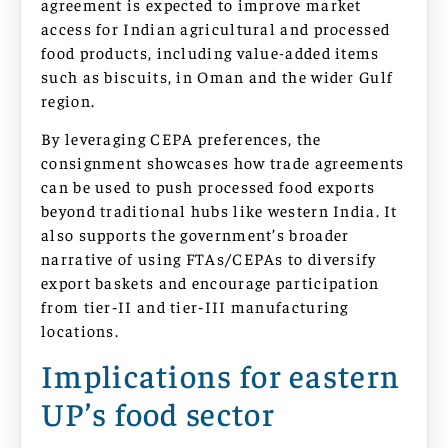
agreement is expected to improve market
access for Indian agricultural and processed
food products, including value-added items
such as biscuits, in Oman and the wider Gulf
region.
By leveraging CEPA preferences, the
consignment showcases how trade agreements
can be used to push processed food exports
beyond traditional hubs like western India. It
also supports the government’s broader
narrative of using FTAs/CEPAs to diversify
export baskets and encourage participation
from tier‑II and tier‑III manufacturing
locations.
Implications for eastern
UP’s food sector