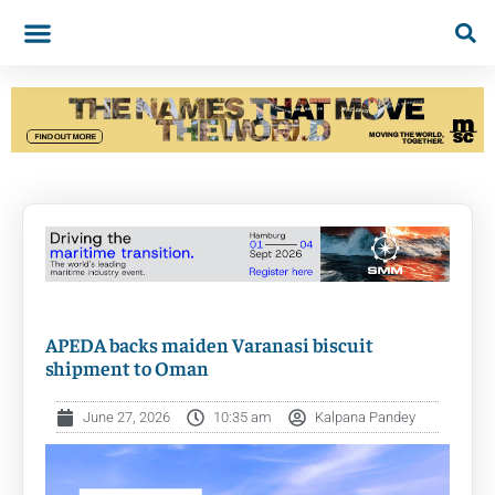
APEDA backs maiden Varanasi biscuit
shipment to Oman
June 27, 2026
10:35 am
Kalpana Pandey