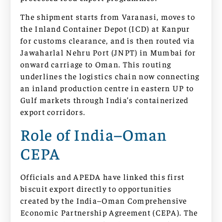
The shipment starts from Varanasi, moves to
the Inland Container Depot (ICD) at Kanpur
for customs clearance, and is then routed via
Jawaharlal Nehru Port (JNPT) in Mumbai for
onward carriage to Oman. This routing
underlines the logistics chain now connecting
an inland production centre in eastern UP to
Gulf markets through India’s containerized
export corridors.
Role of India–Oman
CEPA
Officials and APEDA have linked this first
biscuit export directly to opportunities
created by the India–Oman Comprehensive
Economic Partnership Agreement (CEPA). The