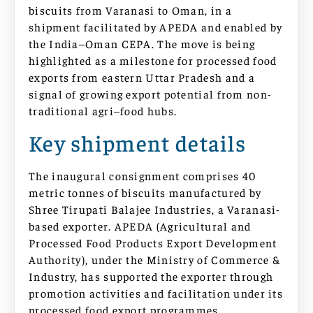
biscuits from Varanasi to Oman, in a
shipment facilitated by APEDA and enabled by
the India–Oman CEPA. The move is being
highlighted as a milestone for processed food
exports from eastern Uttar Pradesh and a
signal of growing export potential from non-
traditional agri–food hubs.
Key shipment details
The inaugural consignment comprises 40
metric tonnes of biscuits manufactured by
Shree Tirupati Balajee Industries, a Varanasi-
based exporter. APEDA (Agricultural and
Processed Food Products Export Development
Authority), under the Ministry of Commerce &
Industry, has supported the exporter through
promotion activities and facilitation under its
processed food export programmes.