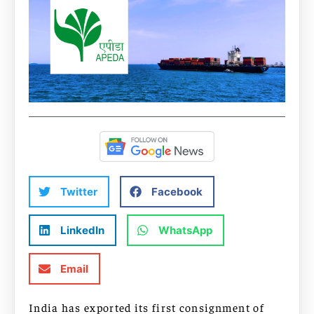
Twitter
Facebook
LinkedIn
WhatsApp
Email
India has exported its first consignment of