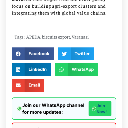
focus on building agri‑export clusters and
integrating them with global value chains.
Tags :
APEDA
,
biscuits export
,
Varanasi
Facebook
Twitter
LinkedIn
WhatsApp
Email
Join our WhatsApp channel
Join
for more updates:
Now!