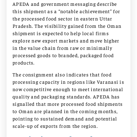
APEDA and government messaging describe
this shipment as a “notable achievement” for
the processed food sector in eastern Uttar
Pradesh. The visibility gained from the Oman
shipment is expected to help local firms
explore new export markets and move higher
in the value chain from raw or minimally
processed goods to branded, packaged food
products.
The consignment also indicates that food
processing capacity in regions like Varanasi is
now competitive enough to meet international
quality and packaging standards. APEDA has
signalled that more processed food shipments
to Oman are planned in the coming months,
pointing to sustained demand and potential
scale-up of exports from the region.