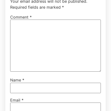
Your email address will not be published.
Required fields are marked
*
Comment
*
Name
*
Email
*