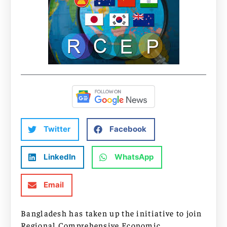
Twitter
Facebook
LinkedIn
WhatsApp
Email
Bangladesh has taken up the initiative to join
Regional Comprehensive Economic