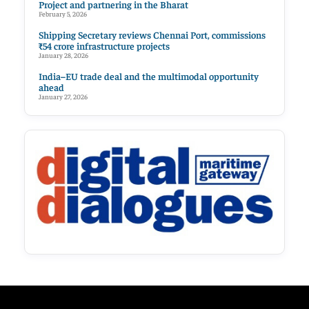
Project and partnering in the Bharat
February 5, 2026
Shipping Secretary reviews Chennai Port, commissions
₹54 crore infrastructure projects
January 28, 2026
India–EU trade deal and the multimodal opportunity
ahead
January 27, 2026