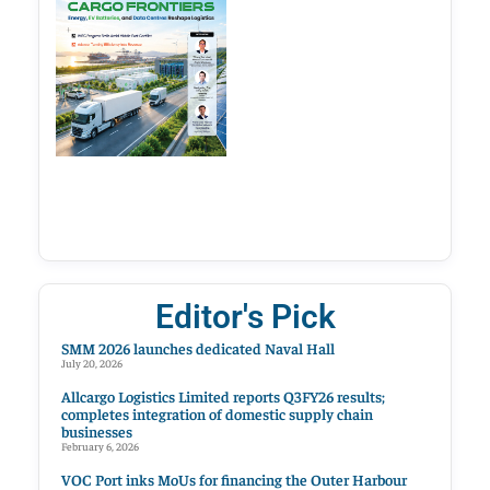
Editor's Pick
SMM 2026 launches dedicated Naval Hall
July 20, 2026
Allcargo Logistics Limited reports Q3FY26 results;
completes integration of domestic supply chain
businesses
February 6, 2026
VOC Port inks MoUs for financing the Outer Harbour