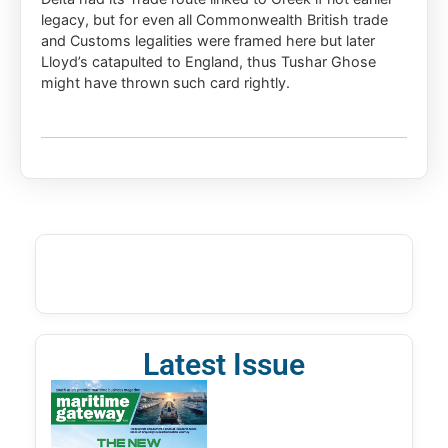
legacy, but for even all Commonwealth British trade
and Customs legalities were framed here but later
Lloyd’s catapulted to England, thus Tushar Ghose
might have thrown such card rightly.
Latest Issue