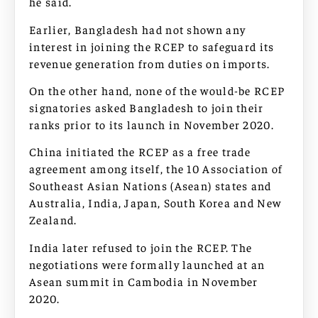
he said.
Earlier, Bangladesh had not shown any
interest in joining the RCEP to safeguard its
revenue generation from duties on imports.
On the other hand, none of the would-be RCEP
signatories asked Bangladesh to join their
ranks prior to its launch in November 2020.
China initiated the RCEP as a free trade
agreement among itself, the 10 Association of
Southeast Asian Nations (Asean) states and
Australia, India, Japan, South Korea and New
Zealand.
India later refused to join the RCEP. The
negotiations were formally launched at an
Asean summit in Cambodia in November
2020.