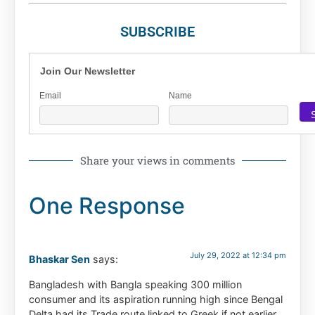
SUBSCRIBE
Join Our Newsletter
Email
Name
Share your views in comments
One Response
July 29, 2022 at 12:34 pm
Bhaskar Sen
says:
Bangladesh with Bangla speaking 300 million
consumer and its aspiration running high since Bengal
Delta had its Trade route linked to Greek if not earlier