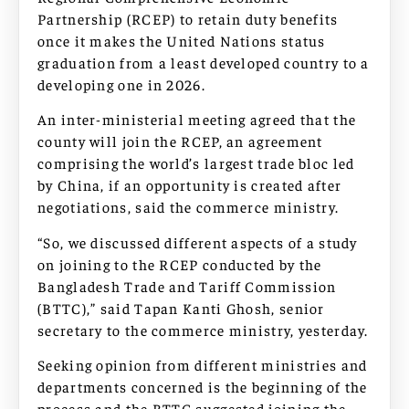
Partnership (RCEP) to retain duty benefits
once it makes the United Nations status
graduation from a least developed country to a
developing one in 2026.
An inter-ministerial meeting agreed that the
county will join the RCEP, an agreement
comprising the world’s largest trade bloc led
by China, if an opportunity is created after
negotiations, said the commerce ministry.
“So, we discussed different aspects of a study
on joining to the RCEP conducted by the
Bangladesh Trade and Tariff Commission
(BTTC),” said Tapan Kanti Ghosh, senior
secretary to the commerce ministry, yesterday.
Seeking opinion from different ministries and
departments concerned is the beginning of the
process and the BTTC suggested joining the