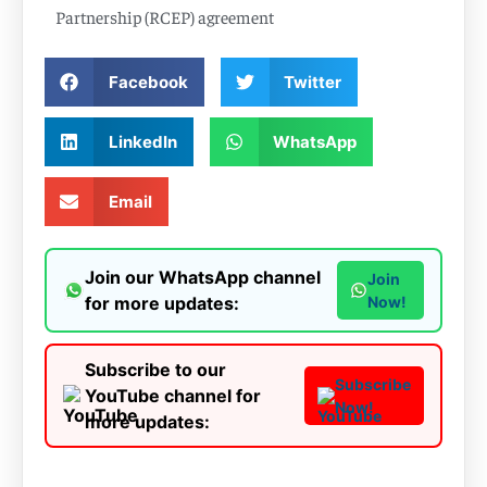
Partnership (RCEP) agreement
Facebook
Twitter
LinkedIn
WhatsApp
Email
Join our WhatsApp channel
Join
for more updates:
Now!
Subscribe to our
Subscribe
YouTube channel for
Now!
more updates: