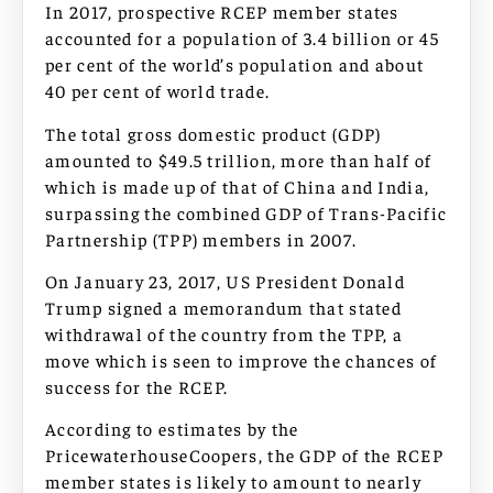
In 2017, prospective RCEP member states
accounted for a population of 3.4 billion or 45
per cent of the world’s population and about
40 per cent of world trade.
The total gross domestic product (GDP)
amounted to $49.5 trillion, more than half of
which is made up of that of China and India,
surpassing the combined GDP of Trans-Pacific
Partnership (TPP) members in 2007.
On January 23, 2017, US President Donald
Trump signed a memorandum that stated
withdrawal of the country from the TPP, a
move which is seen to improve the chances of
success for the RCEP.
According to estimates by the
PricewaterhouseCoopers, the GDP of the RCEP
member states is likely to amount to nearly