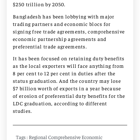
$250 trillion by 2050.
Bangladesh has been lobbying with major
trading partners and economic blocs for
signing free trade agreements, comprehensive
economic partnership agreements and
preferential trade agreements.
It has been focused on retaining duty benefits
as the local exporters will face anything from
8 per cent to 12 per cent in duties after the
status graduation. And the country may lose
$7 billion worth of exports in a year because
of erosion of preferential duty benefits for the
LDC graduation, according to different
studies.
Tags :
Regional Comprehensive Economic