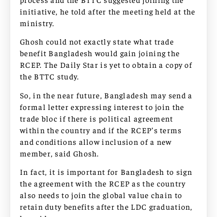
initiative, he told after the meeting held at the
ministry.
Ghosh could not exactly state what trade
benefit Bangladesh would gain joining the
RCEP. The Daily Star is yet to obtain a copy of
the BTTC study.
So, in the near future, Bangladesh may send a
formal letter expressing interest to join the
trade bloc if there is political agreement
within the country and if the RCEP’s terms
and conditions allow inclusion of a new
member, said Ghosh.
In fact, it is important for Bangladesh to sign
the agreement with the RCEP as the country
also needs to join the global value chain to
retain duty benefits after the LDC graduation,