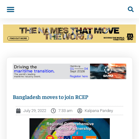
Bangladesh moves to join RCEP
July 29, 2022
7:33 am
Kalpana Pandey