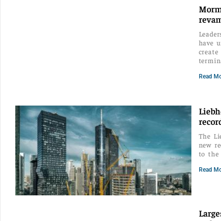
Mormu
reva
Leader
have u
create
termin
Read Mo
Liebh
recor
The Li
new re
to the
Read Mo
Large