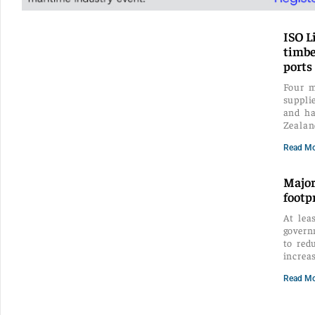
ISO L
timbe
ports
Four m
suppli
and ha
Zealan
Read Mo
Major
footp
At lea
govern
to red
increa
Read Mo