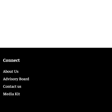
Connect
About Us
Advisory Board
Contact us
Media Kit