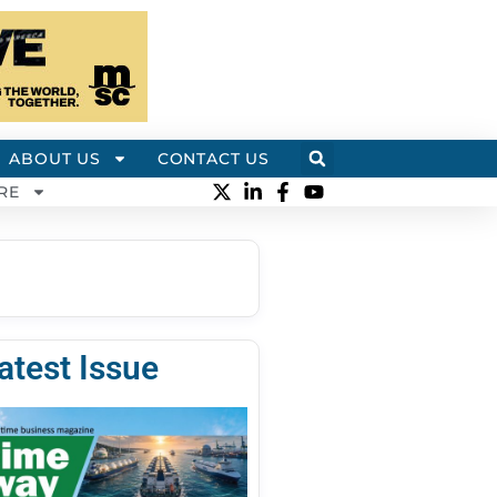
ABOUT US
CONTACT US
RE
atest Issue