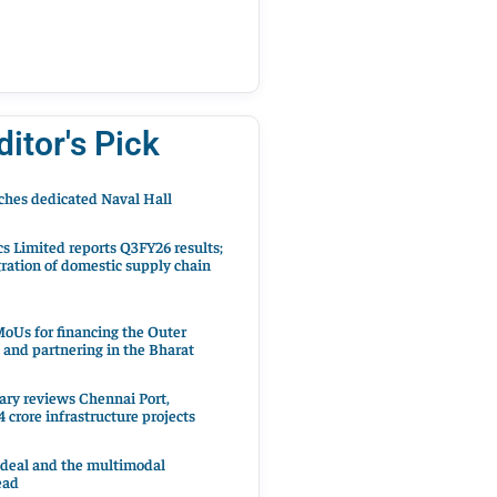
ditor's Pick
hes dedicated Naval Hall
cs Limited reports Q3FY26 results;
ration of domestic supply chain
oUs for financing the Outer
 and partnering in the Bharat
ary reviews Chennai Port,
 crore infrastructure projects
 deal and the multimodal
ead