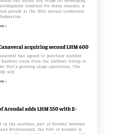
ranshipment terminal for many reasons, a
tion passed at the 10th annual conference
 Federation
re »
Canaveral acquiring second LHM 600
anaveral has agreed to purchase another
 harbour crane from the Liebherr Group to
the Port’s growing cargo operations. The
00 will
re »
of Arendal adds LHM 550 with E-
d in the southern part of Norway between
 and Kristiansand, the Port of Arendal is