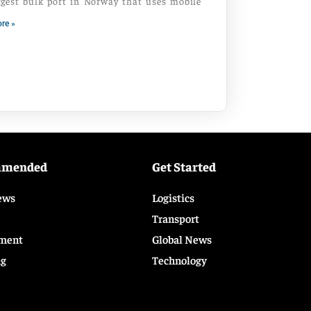
ggest bulk port in Norway that uses mobile
re »
mmended
Get Started
ews
Logistics
Transport
ment
Global News
ng
Technology