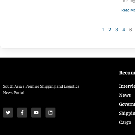
the bi
Read Mo
1
2
3
4
5
Reco
Intervi
South Asia’s Premier Shipping and Logistics
News Portal
News
Govern
Shippi
Cargo