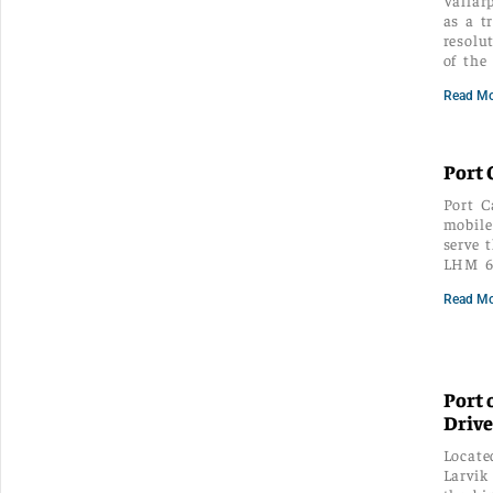
as a t
resolu
of the
Read Mo
Port 
Port C
mobile
serve 
LHM 6
Read Mo
Port 
Drive
Locate
Larvik