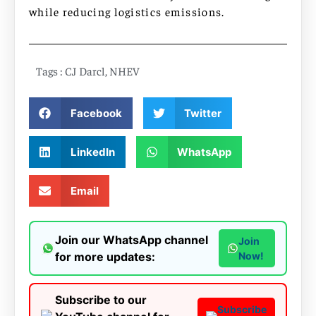
while reducing logistics emissions.
Tags :
CJ Darcl
,
NHEV
Facebook
Twitter
LinkedIn
WhatsApp
Email
Join our WhatsApp channel
Join
for more updates:
Now!
Subscribe to our
Subscribe