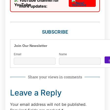
YouTube channel for
Now!
more updates:
SUBSCRIBE
Join Our Newsletter
Email
Name
Share your views in comments
Leave a Reply
Your email address will not be published.