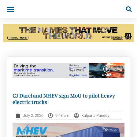
CJ Darcl and NHEV sign MoU to pilot heavy
electric trucks
July 2, 2026
9:43 am
Kalpana Pandey