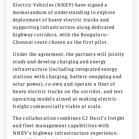
Electric Vehicles (NHEV) have signed a
memorandum of understanding to explore
deployment of heavy electric trucks and
supporting infrastructure along dedicated
highway corridors, with the Bengaluru–
Chennai route chosen as the first pilot.
Under the agreement, the partners will jointly
study and develop charging and energy
infrastructure (including integrated energy
stations with charging, battery swapping and
solar power), co‑own and operate a fleet of
heavy electric trucks on the corridor, and test
operating models aimed at making electric
freight commercially viable at scale.
The collaboration combines CJ Darcl’s freight
and fleet management capabilities with
NHEV’s highway infrastructure experience,