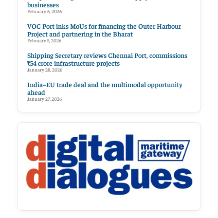
businesses
February 6, 2026
VOC Port inks MoUs for financing the Outer Harbour
Project and partnering in the Bharat
February 5, 2026
Shipping Secretary reviews Chennai Port, commissions
₹54 crore infrastructure projects
January 28, 2026
India–EU trade deal and the multimodal opportunity
ahead
January 27, 2026