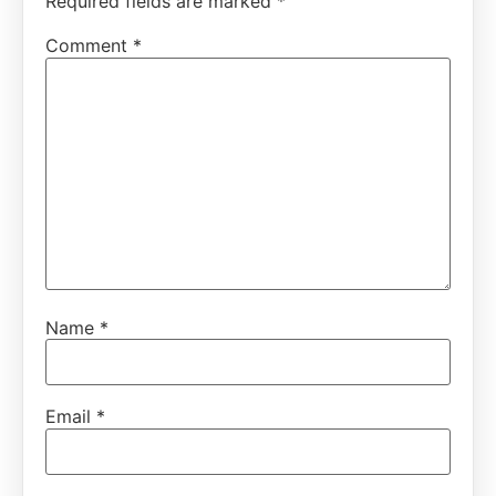
Required fields are marked
*
Comment
*
Name
*
Email
*