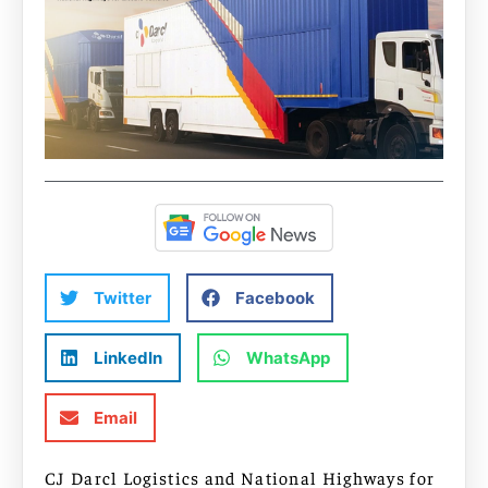
Twitter
Facebook
LinkedIn
WhatsApp
Email
CJ Darcl Logistics and National Highways for