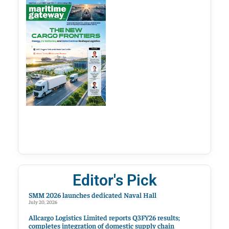
Editor's Pick
SMM 2026 launches dedicated Naval Hall
July 20, 2026
Allcargo Logistics Limited reports Q3FY26 results;
completes integration of domestic supply chain