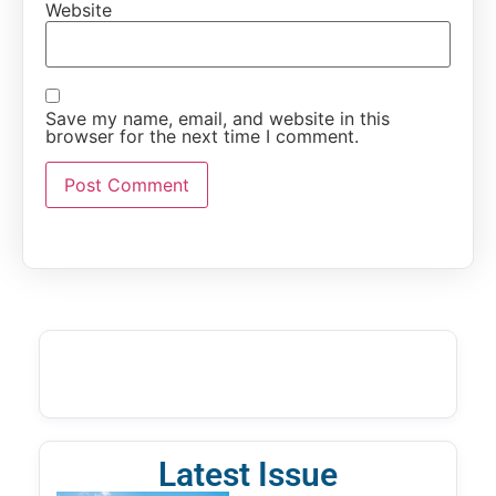
Website
Save my name, email, and website in this
browser for the next time I comment.
Latest Issue