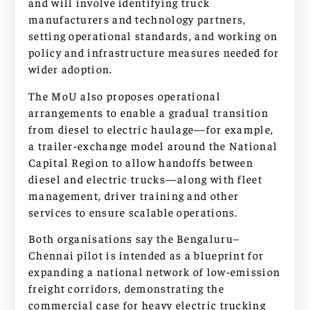
and will involve identifying truck
manufacturers and technology partners,
setting operational standards, and working on
policy and infrastructure measures needed for
wider adoption.
The MoU also proposes operational
arrangements to enable a gradual transition
from diesel to electric haulage—for example,
a trailer‑exchange model around the National
Capital Region to allow handoffs between
diesel and electric trucks—along with fleet
management, driver training and other
services to ensure scalable operations.
Both organisations say the Bengaluru–
Chennai pilot is intended as a blueprint for
expanding a national network of low‑emission
freight corridors, demonstrating the
commercial case for heavy electric trucking