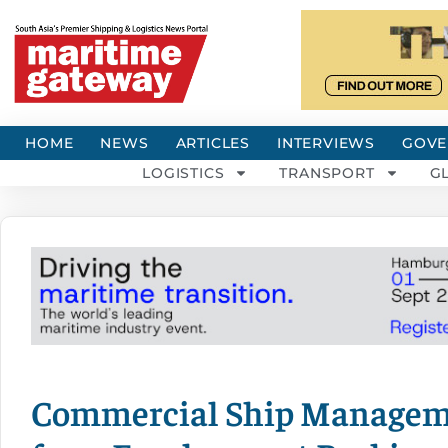
HOME
NEWS
ARTICLES
INTERVIEWS
GOVE
LOGISTICS
TRANSPORT
G
Commercial Ship Managem