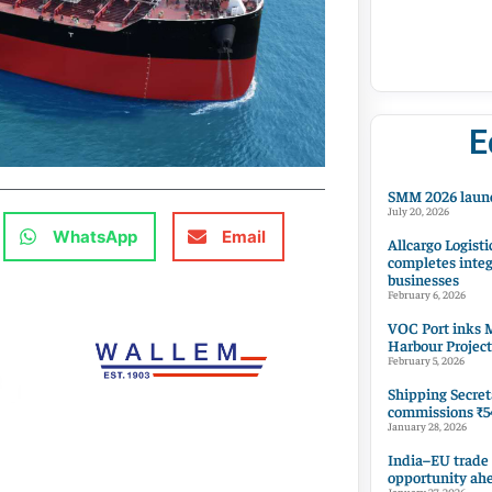
E
SMM 2026 launc
July 20, 2026
WhatsApp
Email
Allcargo Logisti
completes integ
businesses
February 6, 2026
VOC Port inks M
Harbour Project
February 5, 2026
Shipping Secret
commissions ₹54
January 28, 2026
India–EU trade
opportunity ah