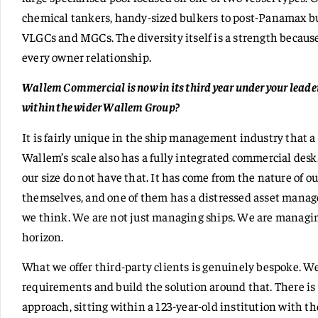
chemical tankers, handy-sized bulkers to post-Panamax bul
VLGCs and MGCs. The diversity itself is a strength because
every owner relationship.
Wallem Commercial is now in its third year under your leade
within the wider Wallem Group?
It is fairly unique in the ship management industry that
Wallem’s scale also has a fully integrated commercial de
our size do not have that. It has come from the nature of 
themselves, and one of them has a distressed asset mana
we think. We are not just managing ships. We are managi
horizon.
What we offer third-party clients is genuinely bespoke. W
requirements and build the solution around that. There is
approach, sitting within a 123-year-old institution with th