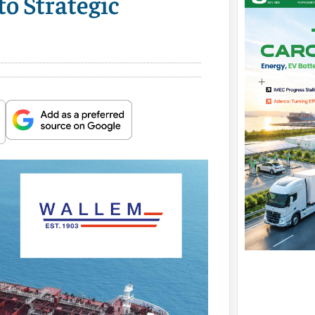
o Strategic