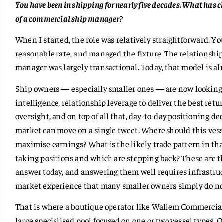
You have been in shipping for nearly five decades. What has
of a commercial ship manager?
When I started, the role was relatively straightforward. Y
reasonable rate, and managed the fixture. The relationsh
manager was largely transactional. Today, that model is a
Ship owners — especially smaller ones — are now looking 
intelligence, relationship leverage to deliver the best re
oversight, and on top of all that, day-to-day positioning 
market can move on a single tweet. Where should this ves
maximise earnings? What is the likely trade pattern in th
taking positions and which are stepping back? These are
answer today, and answering them well requires infrastr
market experience that many smaller owners simply do no
That is where a boutique operator like Wallem Commercial
large specialised pool focused on one or two vessel types.