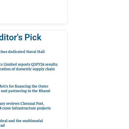
ditor's Pick
hes dedicated Naval Hall
cs Limited reports Q3FY26 results;
ration of domestic supply chain
oUs for financing the Outer
 and partnering in the Bharat
ary reviews Chennai Port,
 crore infrastructure projects
 deal and the multimodal
ead