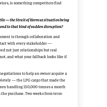
ices, is something competitors find
ile — the Strait of Hormuz situation being
nd to that kind of sudden disruption?
onment is through collaboration and
ontact with every stakeholder —
ed not just relationships but real
not, and what your fallback looks like if
negotiations to help an owner acquire a
pletely — the LPG cargo that made the
 been handling 150,000 tonnes a month
 the purchase. Two weeks from term-