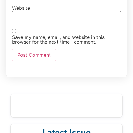
Website
Save my name, email, and website in this
browser for the next time I comment.
Latest Issue