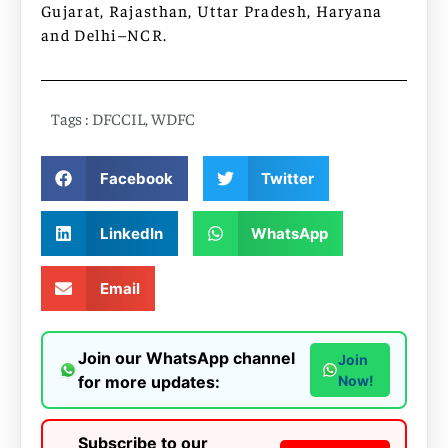
Gujarat, Rajasthan, Uttar Pradesh, Haryana
and Delhi–NCR.
Tags :
DFCCIL
,
WDFC
Facebook
Twitter
LinkedIn
WhatsApp
Email
Join our WhatsApp channel
Join
for more updates:
Now!
Subscribe to our