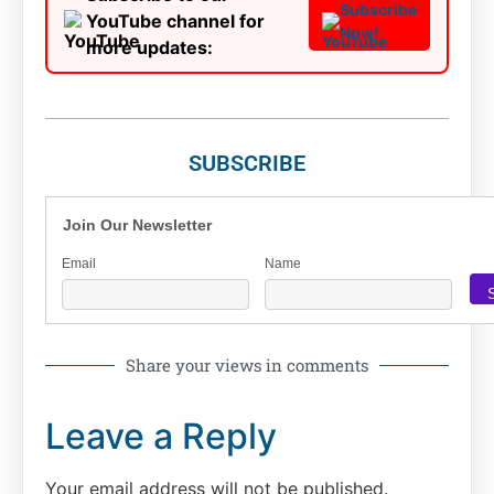
Subscribe
YouTube channel for
Now!
more updates:
SUBSCRIBE
Join Our Newsletter
Email
Name
Share your views in comments
Leave a Reply
Your email address will not be published.