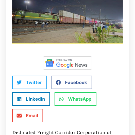
Twitter
Facebook
LinkedIn
WhatsApp
Email
Dedicated Freight Corridor Corporation of