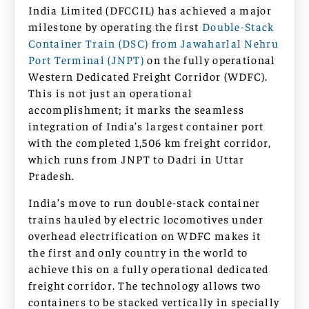
India Limited (DFCCIL) has achieved a major
milestone by operating the first
Double-Stack
Container Train (DSC) from Jawaharlal Nehru
Port Terminal (JNPT)
on the fully operational
Western Dedicated Freight Corridor (WDFC).
This is not just an operational
accomplishment; it marks the seamless
integration of India’s largest container port
with the completed 1,506 km freight corridor,
which runs from JNPT to Dadri in Uttar
Pradesh.
India’s move to run double-stack container
trains hauled by electric locomotives under
overhead electrification on WDFC makes it
the first and only country in the world to
achieve this on a fully operational dedicated
freight corridor. The technology allows two
containers to be stacked vertically in specially