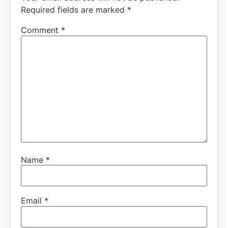
Required fields are marked
*
Comment
*
Name
*
Email
*