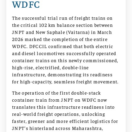
WDFC
The successful trial run of freight trains on
the critical 102 km balance section between
JNPT and New Saphale (Vaitarna) in March
2026 marked the completion of the entire
WDFC. DFCCIL confirmed that both electric
and diesel locomotives successfully operated
container trains on this newly commissioned,
high-rise, electrified, double-line
infrastructure, demonstrating its readiness
for high-capacity, seamless freight movement.
The operation of the first double-stack
container train from JNPT on WDFC now
translates this infrastructure readiness into
real-world freight operations, unlocking
faster, greener and more efficient logistics for
JNPT’s hinterland across Maharashtra,