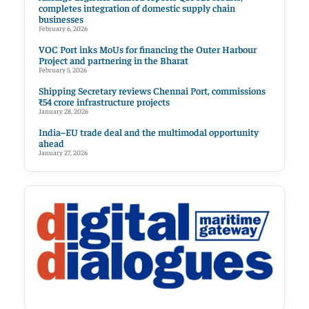
completes integration of domestic supply chain
businesses
February 6, 2026
VOC Port inks MoUs for financing the Outer Harbour
Project and partnering in the Bharat
February 5, 2026
Shipping Secretary reviews Chennai Port, commissions
₹54 crore infrastructure projects
January 28, 2026
India–EU trade deal and the multimodal opportunity
ahead
January 27, 2026