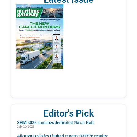
Editor's Pick
SMM 2026 launches dedicated Naval Hall
July 20, 2026
Allcargo Logistics Limited reports Q3FY26 results;