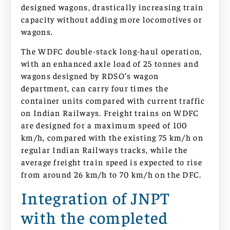
designed wagons, drastically increasing train
capacity without adding more locomotives or
wagons.
The WDFC double-stack long-haul operation,
with an enhanced axle load of 25 tonnes and
wagons designed by RDSO’s wagon
department, can carry four times the
container units compared with current traffic
on Indian Railways. Freight trains on WDFC
are designed for a maximum speed of 100
km/h, compared with the existing 75 km/h on
regular Indian Railways tracks, while the
average freight train speed is expected to rise
from around 26 km/h to 70 km/h on the DFC.
Integration of JNPT
with the completed