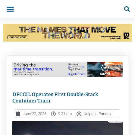
DFCCIL Operates First Double-Stack
Container Train
June 22, 2026
9:31 am
Kalpana Pandey