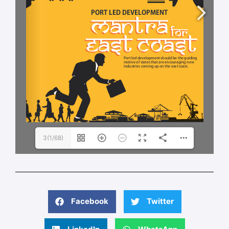
3(1/68)
Facebook
Twitter