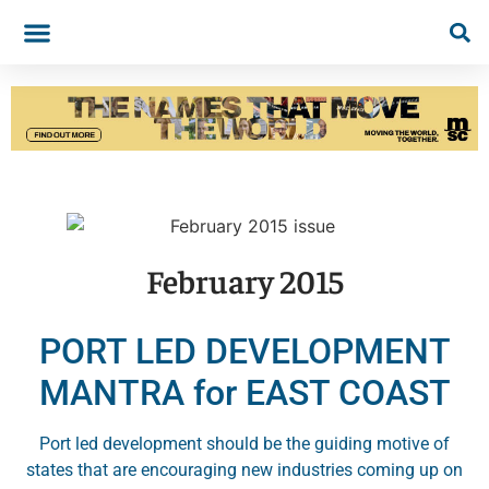
February 2015
PORT LED DEVELOPMENT
MANTRA for EAST COAST
Port led development should be the guiding motive of
states that are encouraging new industries coming up on