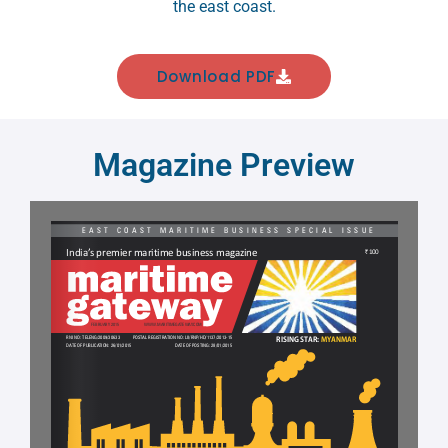
the east coast.
Download PDF
Magazine Preview