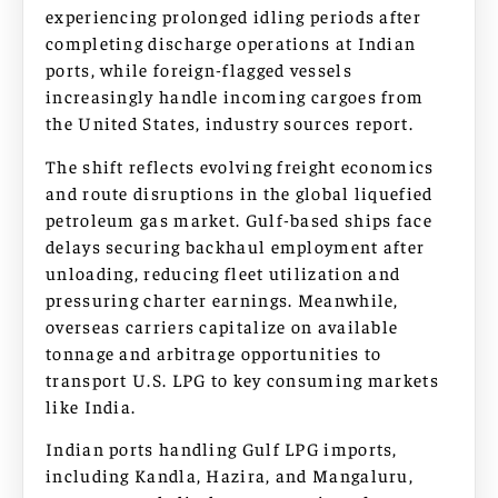
experiencing prolonged idling periods after
completing discharge operations at Indian
ports, while foreign-flagged vessels
increasingly handle incoming cargoes from
the United States, industry sources report.
The shift reflects evolving freight economics
and route disruptions in the global liquefied
petroleum gas market. Gulf-based ships face
delays securing backhaul employment after
unloading, reducing fleet utilization and
pressuring charter earnings. Meanwhile,
overseas carriers capitalize on available
tonnage and arbitrage opportunities to
transport U.S. LPG to key consuming markets
like India.
Indian ports handling Gulf LPG imports,
including Kandla, Hazira, and Mangaluru,