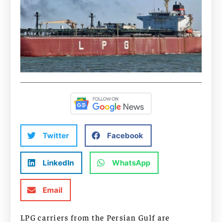
Twitter
Facebook
LinkedIn
WhatsApp
Email
LPG carriers from the Persian Gulf are