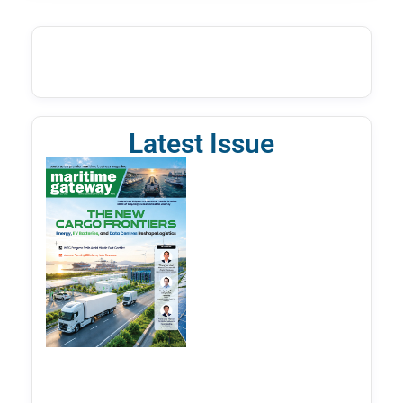
Latest Issue