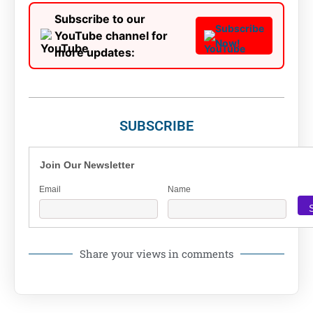
Subscribe to our
Subscribe
YouTube channel for
Now!
more updates:
SUBSCRIBE
Join Our Newsletter
Email
Name
Share your views in comments