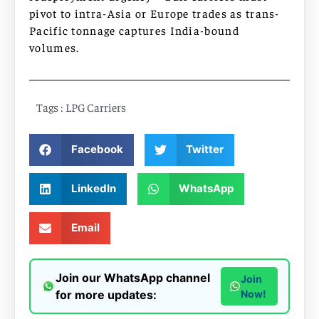
pivot to intra-Asia or Europe trades as trans-
Pacific tonnage captures India-bound
volumes.
Tags :
LPG Carriers
Facebook
Twitter
LinkedIn
WhatsApp
Email
Join our WhatsApp channel
Join
for more updates:
Now!