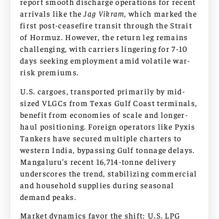
report smooth discharge operations for recent
arrivals like the
Jag Vikram
, which marked the
first post-ceasefire transit through the Strait
of Hormuz. However, the return leg remains
challenging, with carriers lingering for 7-10
days seeking employment amid volatile war-
risk premiums.
U.S. cargoes, transported primarily by mid-
sized VLGCs from Texas Gulf Coast terminals,
benefit from economies of scale and longer-
haul positioning. Foreign operators like Pyxis
Tankers have secured multiple charters to
western India, bypassing Gulf tonnage delays.
Mangaluru’s recent 16,714-tonne delivery
underscores the trend, stabilizing commercial
and household supplies during seasonal
demand peaks.
Market dynamics favor the shift: U.S. LPG