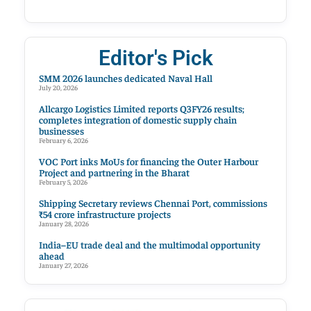
Editor's Pick
SMM 2026 launches dedicated Naval Hall
July 20, 2026
Allcargo Logistics Limited reports Q3FY26 results;
completes integration of domestic supply chain
businesses
February 6, 2026
VOC Port inks MoUs for financing the Outer Harbour
Project and partnering in the Bharat
February 5, 2026
Shipping Secretary reviews Chennai Port, commissions
₹54 crore infrastructure projects
January 28, 2026
India–EU trade deal and the multimodal opportunity
ahead
January 27, 2026