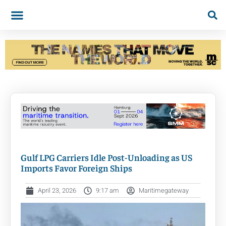
Gulf LPG Carriers Idle Post-Unloading as US
Imports Favor Foreign Ships
April 23, 2026
9:17 am
Maritimegateway