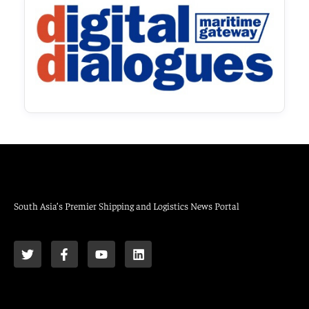
South Asia’s Premier Shipping and Logistics News Portal