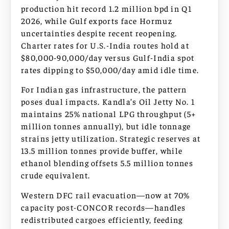
production hit record 1.2 million bpd in Q1
2026, while Gulf exports face Hormuz
uncertainties despite recent reopening.
Charter rates for U.S.-India routes hold at
$80,000-90,000/day versus Gulf-India spot
rates dipping to $50,000/day amid idle time.
For Indian gas infrastructure, the pattern
poses dual impacts. Kandla’s Oil Jetty No. 1
maintains 25% national LPG throughput (5+
million tonnes annually), but idle tonnage
strains jetty utilization. Strategic reserves at
13.5 million tonnes provide buffer, while
ethanol blending offsets 5.5 million tonnes
crude equivalent.
Western DFC rail evacuation—now at 70%
capacity post-CONCOR records—handles
redistributed cargoes efficiently, feeding