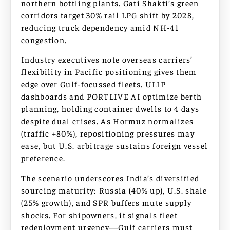
northern bottling plants. Gati Shakti’s green
corridors target 30% rail LPG shift by 2028,
reducing truck dependency amid NH-41
congestion.
Industry executives note overseas carriers’
flexibility in Pacific positioning gives them
edge over Gulf-focussed fleets. ULIP
dashboards and PORTLIVE AI optimize berth
planning, holding container dwells to 4 days
despite dual crises. As Hormuz normalizes
(traffic +80%), repositioning pressures may
ease, but U.S. arbitrage sustains foreign vessel
preference.
The scenario underscores India’s diversified
sourcing maturity: Russia (40% up), U.S. shale
(25% growth), and SPR buffers mute supply
shocks. For shipowners, it signals fleet
redeployment urgency—Gulf carriers must