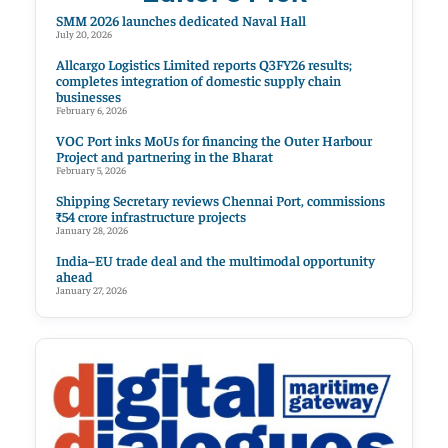
SMM 2026 launches dedicated Naval Hall
July 20, 2026
Allcargo Logistics Limited reports Q3FY26 results;
completes integration of domestic supply chain
businesses
February 6, 2026
VOC Port inks MoUs for financing the Outer Harbour
Project and partnering in the Bharat
February 5, 2026
Shipping Secretary reviews Chennai Port, commissions
₹54 crore infrastructure projects
January 28, 2026
India–EU trade deal and the multimodal opportunity
ahead
January 27, 2026