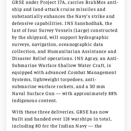
GRSE under Project 17A, carries BrahMos anti-
ship and land-attack cruise missiles and
substantially enhances the Navy’s strike and
defensive capabilities. INS Sanshodhak, the
last of four Survey Vessels (Large) constructed
by the shipyard, will support hydrographic
surveys, navigation, oceanographic data
collection, and Humanitarian Assistance and
Disaster Relief operations. INS Agray, an Anti-
Submarine Warfare Shallow Water Craft, is
equipped with advanced Combat Management
Systems, lightweight torpedoes, anti-
submarine warfare rockets, and a 30 mm
Naval Surface Gun — with approximately 88%
indigenous content.
With these three deliveries, GRSE has now
built and handed over 118 warships in total,
including 80 for the Indian Navy — the