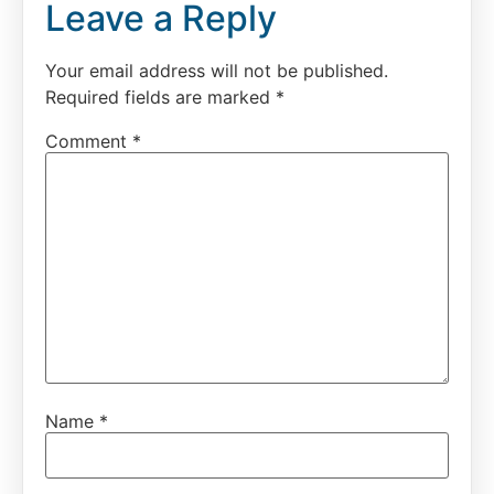
Leave a Reply
Your email address will not be published.
Required fields are marked
*
Comment
*
Name
*