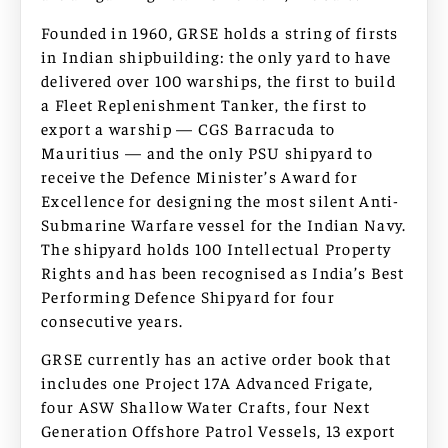
Founded in 1960, GRSE holds a string of firsts
in Indian shipbuilding: the only yard to have
delivered over 100 warships, the first to build
a Fleet Replenishment Tanker, the first to
export a warship — CGS Barracuda to
Mauritius — and the only PSU shipyard to
receive the Defence Minister’s Award for
Excellence for designing the most silent Anti-
Submarine Warfare vessel for the Indian Navy.
The shipyard holds 100 Intellectual Property
Rights and has been recognised as India’s Best
Performing Defence Shipyard for four
consecutive years.
GRSE currently has an active order book that
includes one Project 17A Advanced Frigate,
four ASW Shallow Water Crafts, four Next
Generation Offshore Patrol Vessels, 13 export