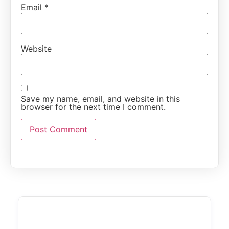
Email
*
Website
Save my name, email, and website in this
browser for the next time I comment.