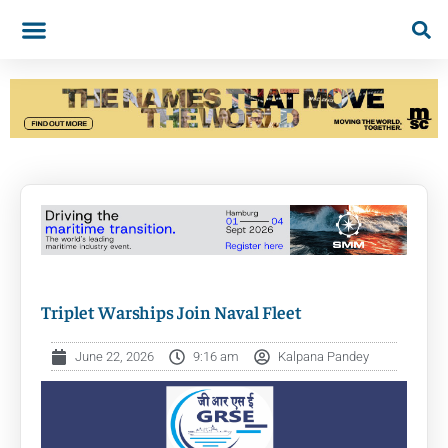
Triplet Warships Join Naval Fleet
June 22, 2026
9:16 am
Kalpana Pandey