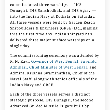
commissioned three warships — INS
Dunagiri, INS Sanshodhak, and INS Agray —
into the Indian Navy at Kolkata on Saturday.
All three vessels were built by Garden Reach
Shipbuilders & Engineers (GRSE) Ltd., making
this the first time any Indian shipyard has
delivered three major surface warships on a
single day.
The commissioning ceremony was attended by
R. N. Ravi,
Governor of West Bengal, Suvendu
Adhikari, Chief Minister of West Bengal
, and
Admiral Krishna Swaminathan, Chief of the
Naval Staff, along with senior officials of the
Indian Navy and GRSE.
Each of the three vessels serves a distinct
strategic purpose. INS Dunagiri, the second
Advanced Guided Missile Frigate built by