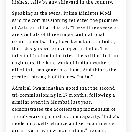
highest tally by any shipyard in the country.
Speaking at the event, Prime Minister Modi
said the commissioning reflected the promise
of Aatmanirbhar Bharat. “These three vessels
are symbols of three important national
commitments. They have been built in India,
their designs were developed in India. The
talent of Indian industries, the skill of Indian
engineers, the hard work of Indian workers —
all of this has gone into them. And this is the
greatest strength of the new India.”
Admiral Swaminathan noted that the second
tri-commissioning in 17 months, following a
similar event in Mumbai last year,
demonstrated the accelerating momentum of
India’s warship construction capacity. “India’s
modernity, self-reliance and self-confidence
are all gaining new momentum,” he said.