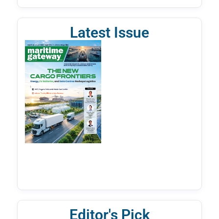
Latest Issue
Editor's Pick