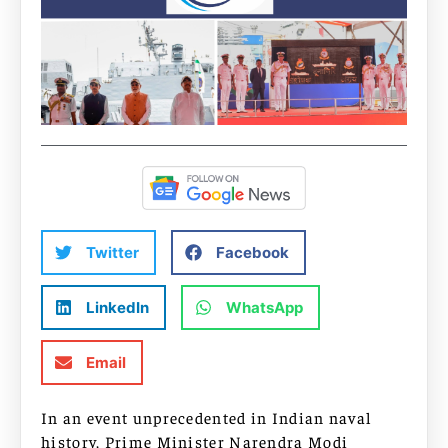
Twitter
Facebook
LinkedIn
WhatsApp
Email
In an event unprecedented in Indian naval
history, Prime Minister Narendra Modi