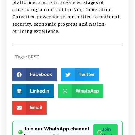
platforms, and is in advanced stages of
concluding a contract for Next Generation
Corvettes. powerhouse committed to national
security, economic progress and nation-
building excellence.
Tags :
GRSE
Facebook
Twitter
LinkedIn
WhatsApp
Email
Join our WhatsApp channel
Join