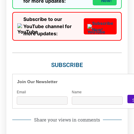
for more updates:
Now!
Subscribe to our
Subscribe
YouTube channel for
Now!
more updates:
SUBSCRIBE
Join Our Newsletter
Email
Name
Share your views in comments