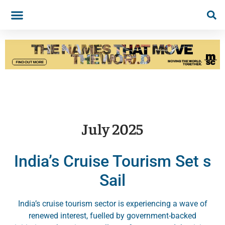
July 2025
India’s Cruise Tourism Set s
Sail
India’s cruise tourism sector is experiencing a wave of
renewed interest, fuelled by government-backed