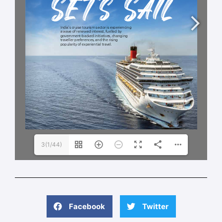
3(1/44)
Facebook
Twitter