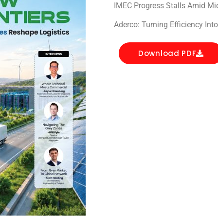
IMEC Progress Stalls Amid Mid
Aderco: Turning Efficiency Int
Download PDF