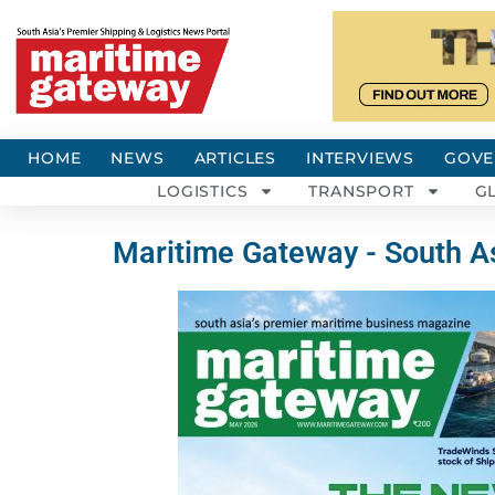
HOME
NEWS
ARTICLES
INTERVIEWS
GOVE
LOGISTICS
TRANSPORT
G
Maritime Gateway - South As