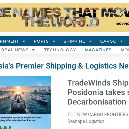
RNMENT
PORTS
SHIPPING
CARGO
LOBAL NEWS
TECHNOLOGY
MAGAZINES
MO
ia’s Premier Shipping & Logistics N
TradeWinds Ship
Posidonia takes 
Decarbonisation
THE NEW CARGO FRONTIERS Ene
Reshape Logistics