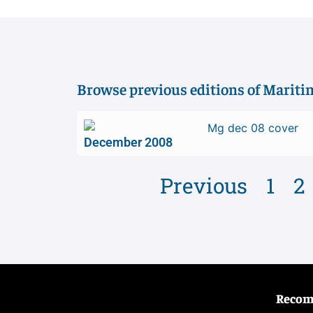
Browse previous editions of Marit
December 2008
Previous
1
2
Reco