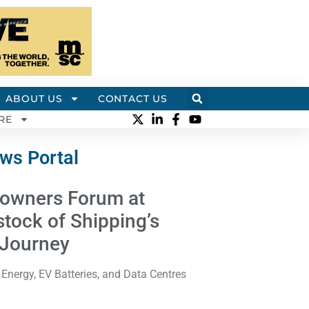
ABOUT US
CONTACT US
RE
ews Portal
owners Forum at
stock of Shipping’s
 Journey
rgy, EV Batteries, and Data Centres