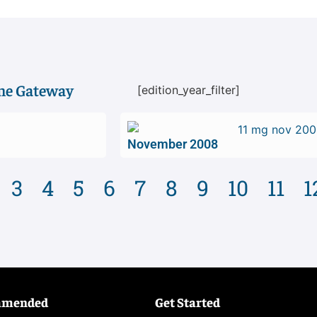
ime Gateway
[edition_year_filter]
November 2008
3
4
5
6
7
8
9
10
11
1
mmended
Get Started