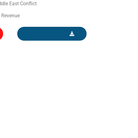
dle East Conflict
o Revenue
Read Magazine