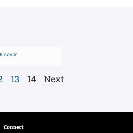
2
13
14
Next
Connect