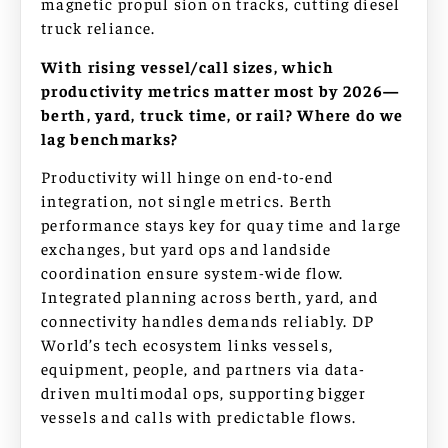
magnetic propul sion on tracks, cutting diesel
truck reliance.
With rising vessel/call sizes, which
productivity metrics matter most by 2026—
berth, yard, truck time, or rail? Where do we
lag benchmarks?
Productivity will hinge on end-to-end
integration, not single metrics. Berth
performance stays key for quay time and large
exchanges, but yard ops and landside
coordination ensure system-wide flow.
Integrated planning across berth, yard, and
connectivity handles demands reliably. DP
World’s tech ecosystem links vessels,
equipment, people, and partners via data-
driven multimodal ops, supporting bigger
vessels and calls with predictable flows.