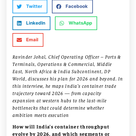
Twitter
Facebook
LinkedIn
WhatsApp
Email
Ravinder Johal, Chief Operating Officer – Ports &
Terminals, Operations & Commercial, Middle
East, North Africa & India Subcontinent, DP
World
,
discusses his plan for 2026 and beyond. In
this interview, he maps India’s container trade
trajectory toward 2026 — from capacity
expansion at western hubs to the last-mile
bottlenecks that could determine whether
ambition meets execution
How will India’s container throughput
evolve by 2026, and which segments or