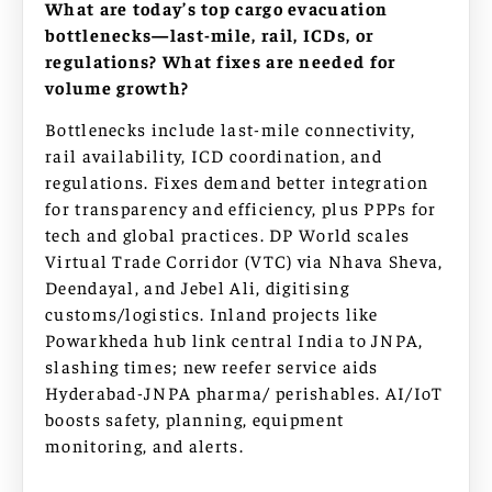
What are today’s top cargo evacuation
bottlenecks—last-mile, rail, ICDs, or
regulations? What fixes are needed for
volume growth?
Bottlenecks include last-mile connectivity,
rail availability, ICD coordination, and
regulations. Fixes demand better integration
for transparency and efficiency, plus PPPs for
tech and global practices. DP World scales
Virtual Trade Corridor (VTC) via Nhava Sheva,
Deendayal, and Jebel Ali, digitising
customs/logistics. Inland projects like
Powarkheda hub link central India to JNPA,
slashing times; new reefer service aids
Hyderabad-JNPA pharma/ perishables. AI/IoT
boosts safety, planning, equipment
monitoring, and alerts.