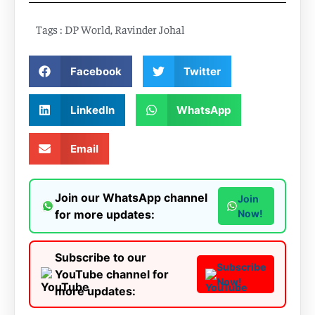
Tags :
DP World
,
Ravinder Johal
Facebook
Twitter
LinkedIn
WhatsApp
Email
Join our WhatsApp channel
Join
for more updates:
Now!
Subscribe to our
Subscribe
YouTube channel for
Now!
more updates: