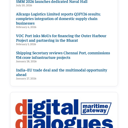
SMM 2026 launches dedicated Naval Hall
July 20, 2026
Allcargo Logistics Limited reports Q3FY26 results;
completes integration of domestic supply chain
businesses
February 6, 2026
VOC Port inks MoUs for financing the Outer Harbour
Project and partnering in the Bharat
February 5, 2026
Shipping Secretary reviews Chennai Port, commissions
₹54 crore infrastructure projects
January 28, 2026
India–EU trade deal and the multimodal opportunity
ahead
January 27, 2026