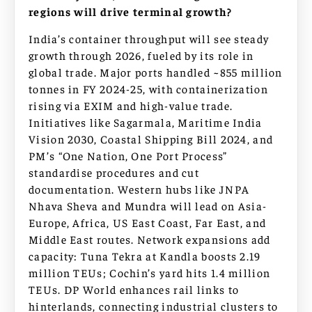
regions will drive terminal growth?
India’s container throughput will see steady
growth through 2026, fueled by its role in
global trade. Major ports handled ~855 million
tonnes in FY 2024-25, with containerization
rising via EXIM and high-value trade.
Initiatives like Sagarmala, Maritime India
Vision 2030, Coastal Shipping Bill 2024, and
PM’s “One Nation, One Port Process”
standardise procedures and cut
documentation. Western hubs like JNPA
Nhava Sheva and Mundra will lead on Asia-
Europe, Africa, US East Coast, Far East, and
Middle East routes. Network expansions add
capacity: Tuna Tekra at Kandla boosts 2.19
million TEUs; Cochin’s yard hits 1.4 million
TEUs. DP World enhances rail links to
hinterlands, connecting industrial clusters to