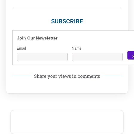
SUBSCRIBE
Join Our Newsletter
Email
Name
Share your views in comments