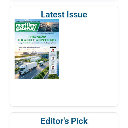
Latest Issue
Editor's Pick