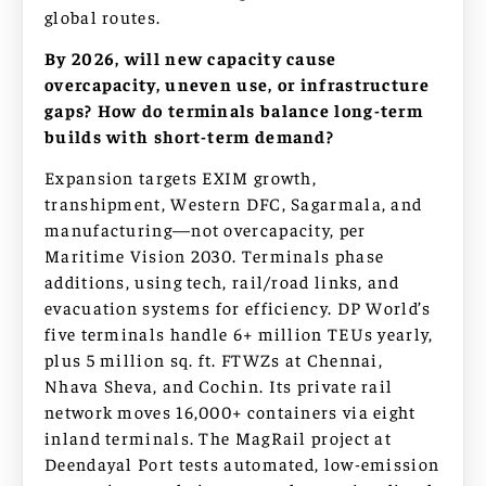
global routes.
By 2026, will new capacity cause
overcapacity, uneven use, or infrastructure
gaps? How do terminals balance long-term
builds with short-term demand?
Expansion targets EXIM growth,
transhipment, Western DFC, Sagarmala, and
manufacturing—not overcapacity, per
Maritime Vision 2030. Terminals phase
additions, using tech, rail/road links, and
evacuation systems for efficiency. DP World’s
five terminals handle 6+ million TEUs yearly,
plus 5 million sq. ft. FTWZs at Chennai,
Nhava Sheva, and Cochin. Its private rail
network moves 16,000+ containers via eight
inland terminals. The MagRail project at
Deendayal Port tests automated, low-emission