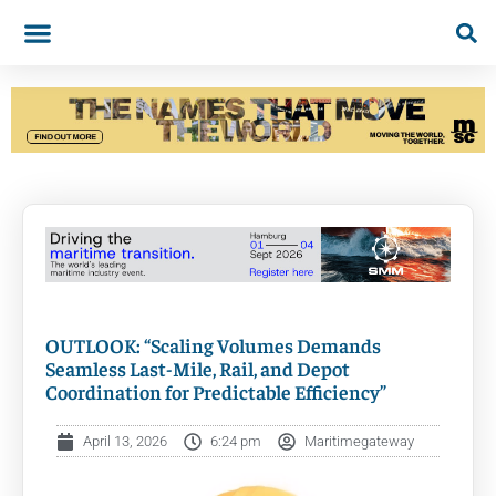
OUTLOOK: “Scaling Volumes Demands
Seamless Last-Mile, Rail, and Depot
Coordination for Predictable Efficiency”
April 13, 2026
6:24 pm
Maritimegateway