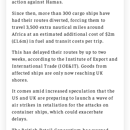
action against Hamas.
Since then, more than 300 cargo ships have
had their routes diverted, forcing them to
travel 3,500 extra nautical miles around
Africa at an estimated additional cost of $2m
(£1.6m) in fuel and transit costs per trip.
This has delayed their routes by up to two
weeks, according to the Institute of Export and
International Trade (IOE&IT). Goods from
affected ships are only now reaching UK
shores.
It comes amid increased speculation that the
US and UK are preparing to launch a wave of
air strikes in retaliation for the attacks on
container ships, which could exacerbate
delays.
The British Retail Consortium has warned