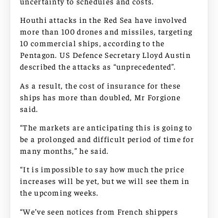
uncertainty to schedules and costs.
Houthi attacks in the Red Sea have involved
more than 100 drones and missiles, targeting
10 commercial ships, according to the
Pentagon. US Defence Secretary Lloyd Austin
described the attacks as “unprecedented”.
As a result, the cost of insurance for these
ships has more than doubled, Mr Forgione
said.
“The markets are anticipating this is going to
be a prolonged and difficult period of time for
many months,” he said.
“It is impossible to say how much the price
increases will be yet, but we will see them in
the upcoming weeks.
“We’ve seen notices from French shippers