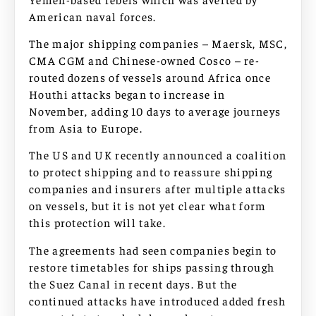
American naval forces.
The major shipping companies – Maersk, MSC,
CMA CGM and Chinese-owned Cosco – re-
routed dozens of vessels around Africa once
Houthi attacks began to increase in
November, adding 10 days to average journeys
from Asia to Europe.
The US and UK recently announced a coalition
to protect shipping and to reassure shipping
companies and insurers after multiple attacks
on vessels, but it is not yet clear what form
this protection will take.
The agreements had seen companies begin to
restore timetables for ships passing through
the Suez Canal in recent days. But the
continued attacks have introduced added fresh