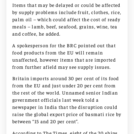
Items that may be delayed or could be affected
by supply problems include fruit, clothes, rice,
palm oil – which could affect the cost of ready
meals – lamb, beef, seafood, grains, wine, tea
and coffee, he added.
A spokesperson for the BRC pointed out that
food products from the EU will remain
unaffected, however items that are imported
from further afield may see supply issues.
Britain imports around 30 per cent of its food
from the EU and just under 20 per cent from
the rest of the world. Unnamed senior Indian
government officials last week told a
newspaper in India that the disruption could
raise the global export price of basmati rice by
between “15 and 20 per cent”.
According to The Times, eight of the 20 ships