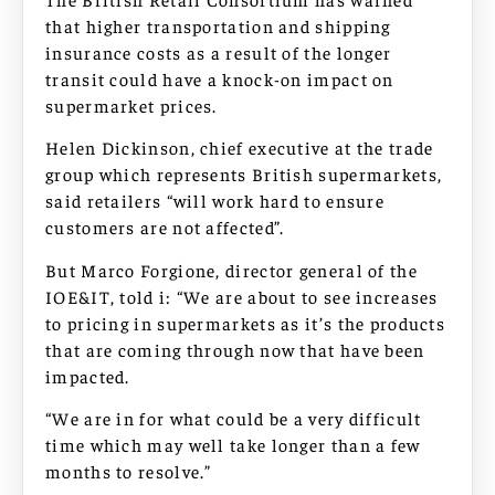
that higher transportation and shipping
insurance costs as a result of the longer
transit could have a knock-on impact on
supermarket prices.
Helen Dickinson, chief executive at the trade
group which represents British supermarkets,
said retailers “will work hard to ensure
customers are not affected”.
But Marco Forgione, director general of the
IOE&IT, told i: “We are about to see increases
to pricing in supermarkets as it’s the products
that are coming through now that have been
impacted.
“We are in for what could be a very difficult
time which may well take longer than a few
months to resolve.”