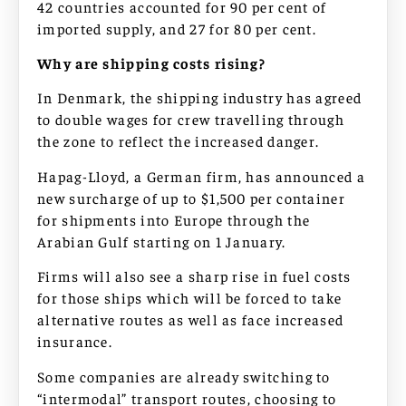
42 countries accounted for 90 per cent of
imported supply, and 27 for 80 per cent.
Why are shipping costs rising?
In Denmark, the shipping industry has agreed
to double wages for crew travelling through
the zone to reflect the increased danger.
Hapag-Lloyd, a German firm, has announced a
new surcharge of up to $1,500 per container
for shipments into Europe through the
Arabian Gulf starting on 1 January.
Firms will also see a sharp rise in fuel costs
for those ships which will be forced to take
alternative routes as well as face increased
insurance.
Some companies are already switching to
“intermodal” transport routes, choosing to