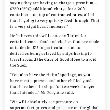
saying they are having to charge a premium –
$750 (£590) additional charge for a 20ft
container – on top of contracted rates, all of
that is going to very quickly feed through. That
is a very significant increase.”
He believes this will cause inflation for
certain items – food and clothes that are made
outside the EU in particular – due to
deliveries being delayed by ships having to
travel around the Cape of Good Hope to avoid
the Suez.
“You also have the risk of spoilage, as you
have meats, prawns and other chilled goods
that have been in ships for two weeks longer
than intended,” Mr Forgione said.
“We will absolutely see pressure on
supermarket prices and pressure on the global