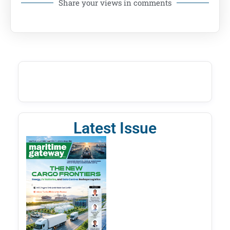
Share your views in comments
Latest Issue