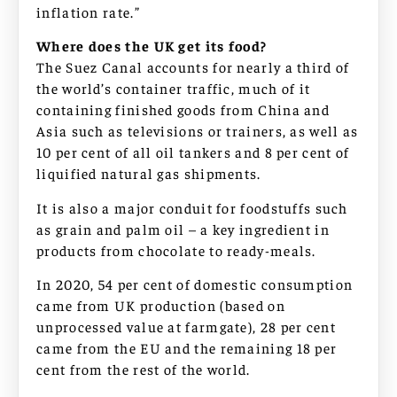
inflation rate.”
Where does the UK get its food?
The Suez Canal accounts for nearly a third of
the world’s container traffic, much of it
containing finished goods from China and
Asia such as televisions or trainers, as well as
10 per cent of all oil tankers and 8 per cent of
liquified natural gas shipments.
It is also a major conduit for foodstuffs such
as grain and palm oil – a key ingredient in
products from chocolate to ready-meals.
In 2020, 54 per cent of domestic consumption
came from UK production (based on
unprocessed value at farmgate), 28 per cent
came from the EU and the remaining 18 per
cent from the rest of the world.