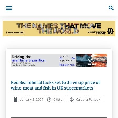
Red Sea rebel attacks set to drive up price of
wine, meat and fish in UK supermarkets
January 2, 2024
6:06 pm
Kalpana Pandey