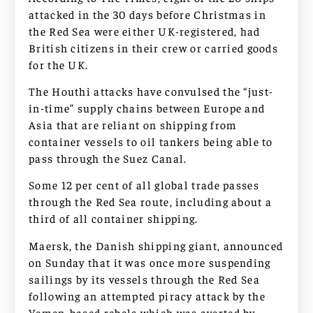
attacked in the 30 days before Christmas in
the Red Sea were either UK-registered, had
British citizens in their crew or carried goods
for the UK.
The Houthi attacks have convulsed the “just-
in-time” supply chains between Europe and
Asia that are reliant on shipping from
container vessels to oil tankers being able to
pass through the Suez Canal.
Some 12 per cent of all global trade passes
through the Red Sea route, including about a
third of all container shipping.
Maersk, the Danish shipping giant, announced
on Sunday that it was once more suspending
sailings by its vessels through the Red Sea
following an attempted piracy attack by the
Yemen-based rebels which was averted by