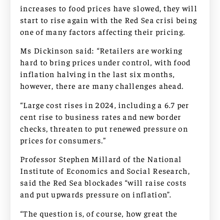
increases to food prices have slowed, they will
start to rise again with the Red Sea crisi being
one of many factors affecting their pricing.
Ms Dickinson said: “Retailers are working
hard to bring prices under control, with food
inflation halving in the last six months,
however, there are many challenges ahead.
“Large cost rises in 2024, including a 6.7 per
cent rise to business rates and new border
checks, threaten to put renewed pressure on
prices for consumers.”
Professor Stephen Millard of the National
Institute of Economics and Social Research,
said the Red Sea blockades “will raise costs
and put upwards pressure on inflation”.
“The question is, of course, how great the