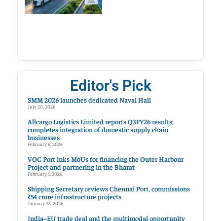
Editor's Pick
SMM 2026 launches dedicated Naval Hall
July 20, 2026
Allcargo Logistics Limited reports Q3FY26 results;
completes integration of domestic supply chain
businesses
February 6, 2026
VOC Port inks MoUs for financing the Outer Harbour
Project and partnering in the Bharat
February 5, 2026
Shipping Secretary reviews Chennai Port, commissions
₹54 crore infrastructure projects
January 28, 2026
India–EU trade deal and the multimodal opportunity