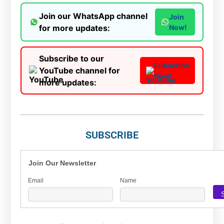
Join our WhatsApp channel
Join
for more updates:
Now!
Subscribe to our
Subscribe
YouTube channel for
Now!
more updates:
SUBSCRIBE
Join Our Newsletter
Email
Name