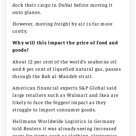
dock their cargo in Dubai before moving it
onto planes.
However, moving freight by air is far more
costly.
Why will this impact the price of food and
goods?
About 12 per cent of the world’s seaborne oil
and 8 per cent of liquefied natural gas, passes
through the Bab al-Mandeb strait.
American financial experts S&P Global said
large retailers such as Walmart and Ikea are
likely to face the biggest impact as they
struggle to import consumer goods.
Hellmann Worldwide Logistics in Germany
told Reuters it was already seeing increased
costs for items such as clothing, electronics