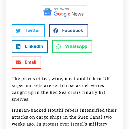
Twitter
Facebook
LinkedIn
WhatsApp
Email
The prices of tea, wine, meat and fish in UK
supermarkets are set to rise as deliveries
caught up in the Red Sea crisis finally hit
shelves.
Iranian-backed Houthi rebels intensified their
attacks on cargo ships in the Suez Canal two
weeks ago, in protest over Israel’s military