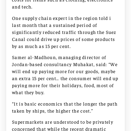
and tech.
One supply chain expert in the region told i
last month that a sustained period of
significantly reduced traffic through the Suez
Canal could drive up prices of some products
by as much as 15 per cent.
Samer al-Madhoun, managing director of
Jordan-based consultancy Muhakat, said: “We
will end up paying more for our goods, maybe
an extra 15 per cent… the consumer will end up
paying more for their holidays, food, most of
what they buy.
“It is basic economics that the longer the path
taken by ships, the higher the cost.”
Supermarkets are understood to be privately
concerned that while the recent dramatic