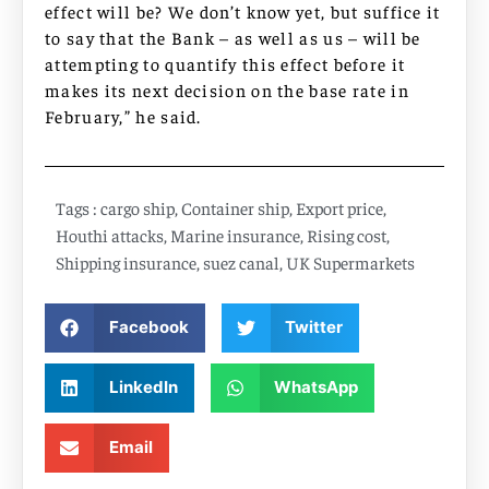
effect will be? We don’t know yet, but suffice it
to say that the Bank – as well as us – will be
attempting to quantify this effect before it
makes its next decision on the base rate in
February,” he said.
Tags :
cargo ship
,
Container ship
,
Export price
,
Houthi attacks
,
Marine insurance
,
Rising cost
,
Shipping insurance
,
suez canal
,
UK Supermarkets
Facebook
Twitter
LinkedIn
WhatsApp
Email