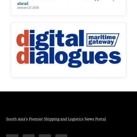
ahead
January 27, 2026
South Asia’s Premier Shipping and Logistics News Portal