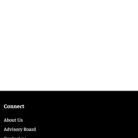
Connect
About Us
Advisory Board
Contact us