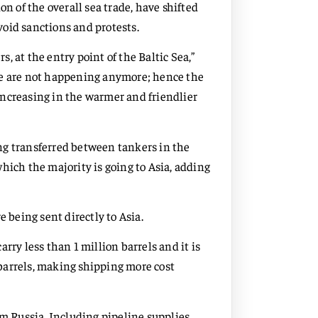
on of the overall sea trade, have shifted
oid sanctions and protests.
 at the entry point of the Baltic Sea,”
se are not happening anymore; hence the
increasing in the warmer and friendlier
ng transferred between tankers in the
hich the majority is going to Asia, adding
e being sent directly to Asia.
rry less than 1 million barrels and it is
n barrels, making shipping more cost
om Russia. Including pipeline supplies,