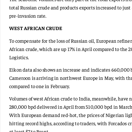
total Russian crude and products exports increased to just 
pre-invasion rate.
WEST AFRICAN CRUDE
To compensate for the loss of Russian oil, European refine
African crude, which are up 17% in April compared to the 2
Logistics.
Eikon data also shows an increase and indicates 660,000 
Cameroon is arriving in northwest Europe in May, with t
compared to one in February.
Volumes of west African crude to India, meanwhile, have n
280,000 bpd delivered in April from 510,000 bpd in March
With European demand red-hot, the prices of Nigerian light
hitting record highs, according to traders, with Forcados c
at least $7 to Brent.