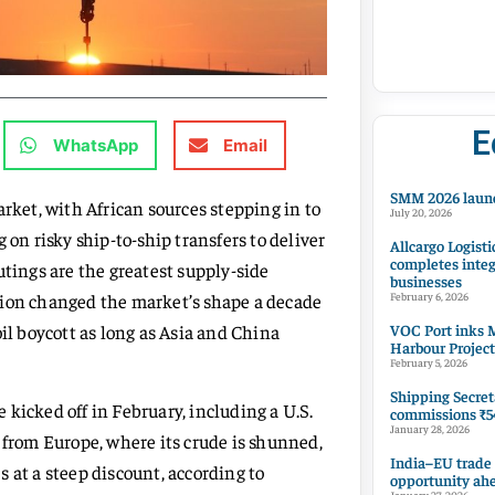
E
WhatsApp
Email
SMM 2026 launc
arket, with African sources stepping in to
July 20, 2026
n risky ship-to-ship transfers to deliver
Allcargo Logisti
completes integ
utings are the greatest supply-side
businesses
lution changed the market’s shape a decade
February 6, 2026
VOC Port inks M
il boycott as long as Asia and China
Harbour Project
February 5, 2026
Shipping Secret
kicked off in February, including a U.S.
commissions ₹54
January 28, 2026
 from Europe, where its crude is shunned,
India–EU trade
 at a steep discount, according to
opportunity ah