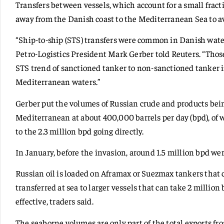
Transfers between vessels, which account for a small fracti
away from the Danish coast to the Mediterranean Sea to av
“Ship-to-ship (STS) transfers were common in Danish waters,
Petro-Logistics President Mark Gerber told Reuters. “Tho
STS trend of sanctioned tanker to non-sanctioned tanker 
Mediterranean waters.”
Gerber put the volumes of Russian crude and products bei
Mediterranean at about 400,000 barrels per day (bpd), of w
to the 2.3 million bpd going directly.
In January, before the invasion, around 1.5 million bpd wer
Russian oil is loaded on Aframax or Suezmax tankers that ca
transferred at sea to larger vessels that can take 2 millio
effective, traders said.
The seaborne volumes are only part of the total exports fr