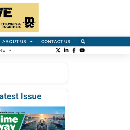
ABOUT US
CONTACT US
RE
atest Issue