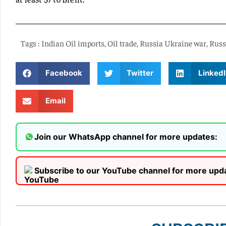
Tags :
Indian Oil imports
,
Oil trade
,
Russia Ukraine war
,
Russ
Facebook
Twitter
LinkedI
Email
Join our WhatsApp channel for more updates:
Subscribe to our YouTube channel for more upd