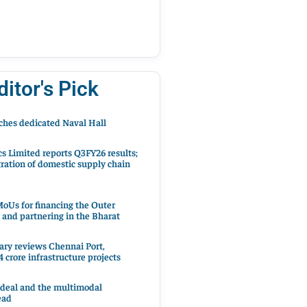
ditor's Pick
hes dedicated Naval Hall
cs Limited reports Q3FY26 results;
ration of domestic supply chain
oUs for financing the Outer
 and partnering in the Bharat
ary reviews Chennai Port,
 crore infrastructure projects
 deal and the multimodal
ead