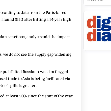
January 27, 2026
according to data from the Paris-based
 around $110 after hitting a 14-year high
ssian sanctions, analysts said the impact
s, we do not see the supply gap widening
ve prohibited Russian-owned or flagged
ed trade to Asia is being facilitated via
 of spills is greater.
ed at least 50% since the start of the year,
.