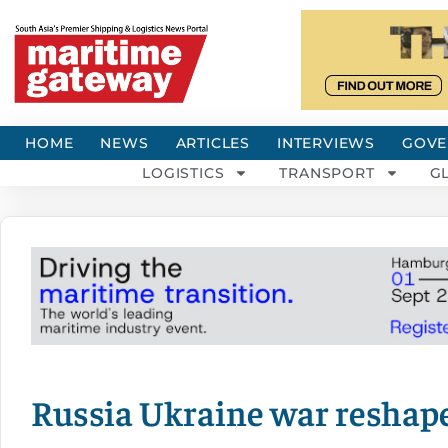
HOME
NEWS
ARTICLES
INTERVIEWS
GOVE
LOGISTICS
TRANSPORT
G
Russia Ukraine war reshape