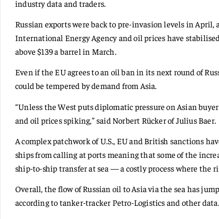
industry data and traders.
Russian exports were back to pre-invasion levels in April, 
International Energy Agency and oil prices have stabilised
above $139 a barrel in March.
Even if the EU agrees to an oil ban in its next round of Ru
could be tempered by demand from Asia.
“Unless the West puts diplomatic pressure on Asian buyer
and oil prices spiking,” said Norbert Rücker of Julius Baer.
A complex patchwork of U.S., EU and British sanctions ha
ships from calling at ports meaning that some of the increas
ship-to-ship transfer at sea — a costly process where the risk
Overall, the flow of Russian oil to Asia via the sea has jump
according to tanker-tracker Petro-Logistics and other data