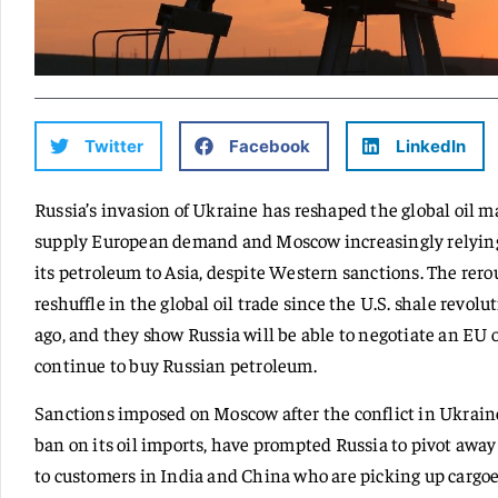
Twitter
Facebook
LinkedIn
Russia’s invasion of Ukraine has reshaped the global oil m
supply European demand and Moscow increasingly relying o
its petroleum to Asia, despite Western sanctions. The rero
reshuffle in the global oil trade since the U.S. shale revo
ago, and they show Russia will be able to negotiate an EU o
continue to buy Russian petroleum.
Sanctions imposed on Moscow after the conflict in Ukraine 
ban on its oil imports, have prompted Russia to pivot away
to customers in India and China who are picking up cargoes