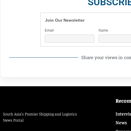
SUBSCRI
Join Our Newsletter
Email
Name
Share your views in c
Reco
Intervi
South Asia’s Premier Shipping and Logistics
News Portal
News
Govern