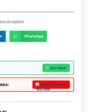
ian oil exports
n
WhatsApp
Join Now!
ates:
Subscribe Now!