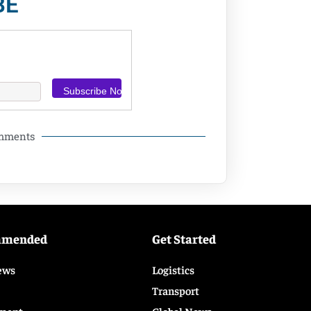
BE
omments
mmended
Get Started
ews
Logistics
Transport
ment
Global News