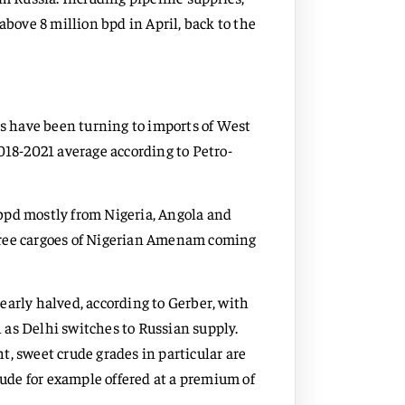
above 8 million bpd in April, back to the
rs have been turning to imports of West
018-2021 average according to Petro-
bpd mostly from Nigeria, Angola and
hree cargoes of Nigerian Amenam coming
early halved, according to Gerber, with
 as Delhi switches to Russian supply.
, sweet crude grades in particular are
rude for example offered at a premium of