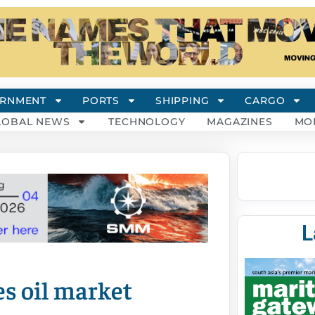
RNMENT
PORTS
SHIPPING
CARGO
LOBAL NEWS
TECHNOLOGY
MAGAZINES
MO
L
s oil market