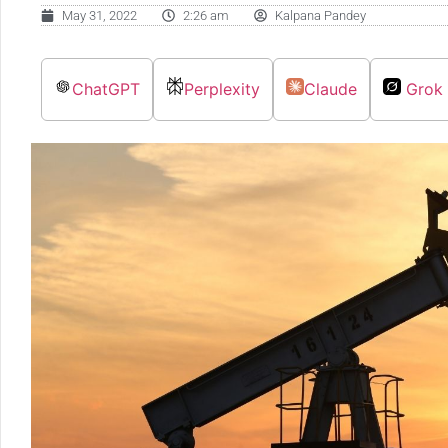
May 31, 2022
2:26 am
Kalpana Pandey
ChatGPT
Perplexity
Claude
Grok