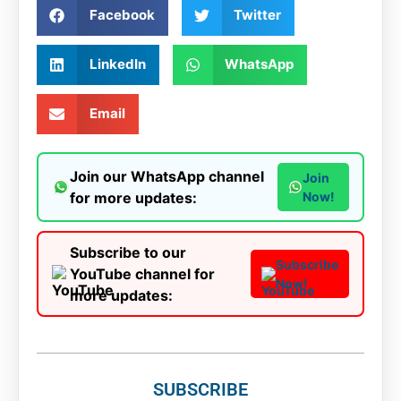
Facebook
Twitter
LinkedIn
WhatsApp
Email
Join our WhatsApp channel
Join
for more updates:
Now!
Subscribe to our
Subscribe
YouTube channel for
Now!
more updates:
SUBSCRIBE