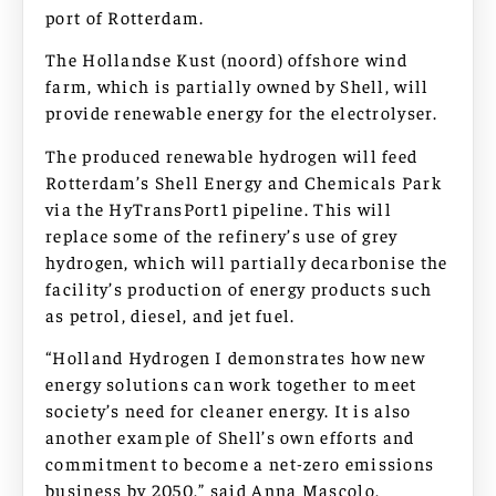
port of Rotterdam.
The Hollandse Kust (noord) offshore wind
farm, which is partially owned by Shell, will
provide renewable energy for the electrolyser.
The produced renewable hydrogen will feed
Rotterdam’s Shell Energy and Chemicals Park
via the HyTransPort1 pipeline. This will
replace some of the refinery’s use of grey
hydrogen, which will partially decarbonise the
facility’s production of energy products such
as petrol, diesel, and jet fuel.
“Holland Hydrogen I demonstrates how new
energy solutions can work together to meet
society’s need for cleaner energy. It is also
another example of Shell’s own efforts and
commitment to become a net-zero emissions
business by 2050,” said Anna Mascolo,