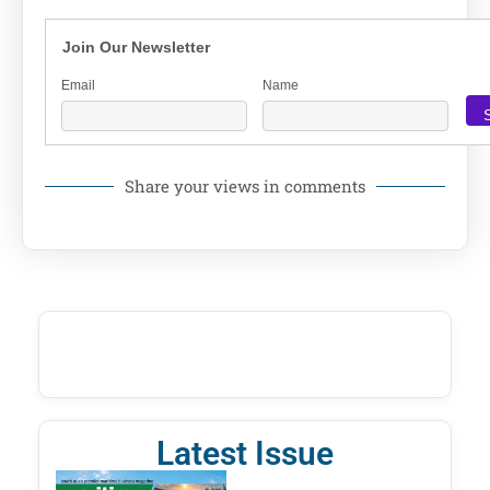
Join Our Newsletter
Email
Name
Share your views in comments
Latest Issue