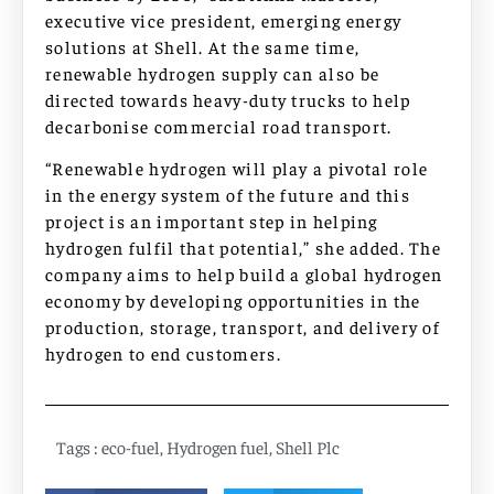
executive vice president, emerging energy
solutions at Shell. At the same time,
renewable hydrogen supply can also be
directed towards heavy-duty trucks to help
decarbonise commercial road transport.
“Renewable hydrogen will play a pivotal role
in the energy system of the future and this
project is an important step in helping
hydrogen fulfil that potential,” she added. The
company aims to help build a global hydrogen
economy by developing opportunities in the
production, storage, transport, and delivery of
hydrogen to end customers.
Tags :
eco-fuel
,
Hydrogen fuel
,
Shell Plc