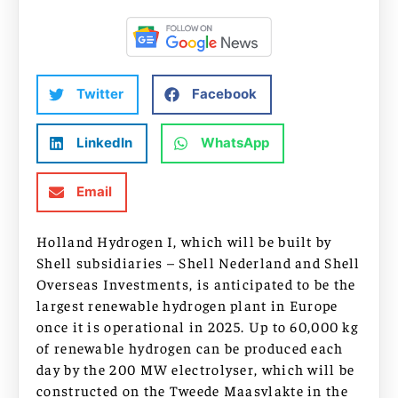
Twitter
Facebook
LinkedIn
WhatsApp
Email
Holland Hydrogen I, which will be built by
Shell subsidiaries – Shell Nederland and Shell
Overseas Investments, is anticipated to be the
largest renewable hydrogen plant in Europe
once it is operational in 2025. Up to 60,000 kg
of renewable hydrogen can be produced each
day by the 200 MW electrolyser, which will be
constructed on the Tweede Maasvlakte in the