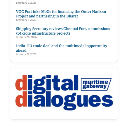
February 6, 2026
VOC Port inks MoUs for financing the Outer Harbour
Project and partnering in the Bharat
February 5, 2026
Shipping Secretary reviews Chennai Port, commissions
₹54 crore infrastructure projects
January 28, 2026
India–EU trade deal and the multimodal opportunity
ahead
January 27, 2026