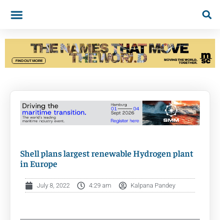
Shell plans largest renewable Hydrogen plant
in Europe
July 8, 2022
4:29 am
Kalpana Pandey