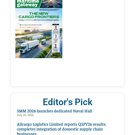
Editor's Pick
SMM 2026 launches dedicated Naval Hall
July 20, 2026
Allcargo Logistics Limited reports Q3FY26 results;
completes integration of domestic supply chain
businesses