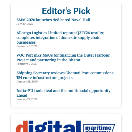
Editor's Pick
SMM 2026 launches dedicated Naval Hall
July 20, 2026
Allcargo Logistics Limited reports Q3FY26 results;
completes integration of domestic supply chain
businesses
February 6, 2026
VOC Port inks MoUs for financing the Outer Harbour
Project and partnering in the Bharat
February 5, 2026
Shipping Secretary reviews Chennai Port, commissions
₹54 crore infrastructure projects
January 28, 2026
India–EU trade deal and the multimodal opportunity
ahead
January 27, 2026