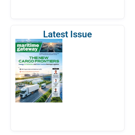
Latest Issue