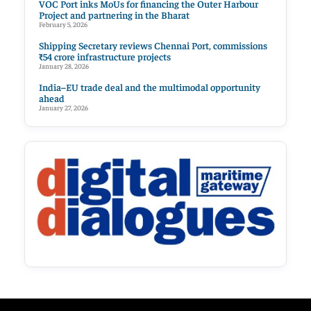
VOC Port inks MoUs for financing the Outer Harbour
Project and partnering in the Bharat
February 5, 2026
Shipping Secretary reviews Chennai Port, commissions
₹54 crore infrastructure projects
January 28, 2026
India–EU trade deal and the multimodal opportunity
ahead
January 27, 2026