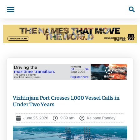
Vizhinjam Port Crosses 1,000 Vessel Calls in
Under Two Years
June 25, 2026
9:39 am
Kalpana Pandey