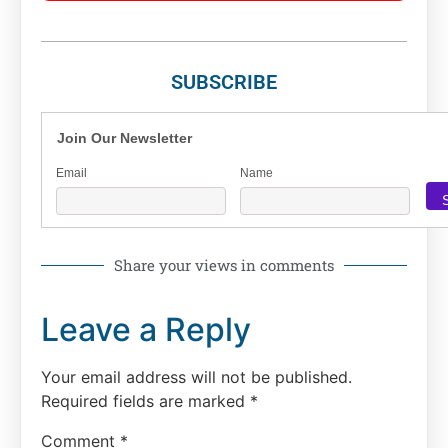
SUBSCRIBE
Join Our Newsletter
Email
Name
Share your views in comments
Leave a Reply
Your email address will not be published.
Required fields are marked
*
Comment
*