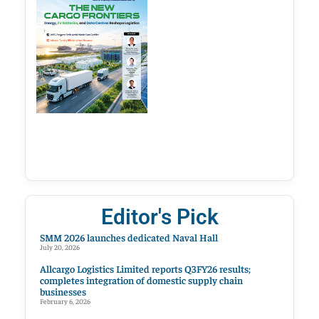
Editor's Pick
SMM 2026 launches dedicated Naval Hall
July 20, 2026
Allcargo Logistics Limited reports Q3FY26 results;
completes integration of domestic supply chain
businesses
February 6, 2026