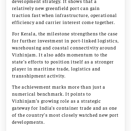
development strategy. It shows that a
relatively new greenfield port can gain
traction fast when infrastructure, operational
efficiency and carrier interest come together.
For Kerala, the milestone strengthens the case
for further investment in port-linked logistics,
warehousing and coastal connectivity around
Vizhinjam. It also adds momentum to the
state’s efforts to position itself as a stronger
player in maritime trade, logistics and
transshipment activity.
The achievement marks more than just a
numerical benchmark. It points to
Vizhinjam’s growing role as a strategic
gateway for India’s container trade and as one
of the country’s most closely watched new port
developments.