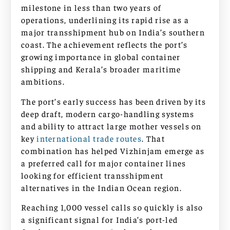
milestone in less than two years of
operations, underlining its rapid rise as a
major transshipment hub on India’s southern
coast. The achievement reflects the port’s
growing importance in global container
shipping and Kerala’s broader maritime
ambitions.
The port’s early success has been driven by its
deep draft, modern cargo-handling systems
and ability to attract large mother vessels on
key
international trade routes
. That
combination has helped Vizhinjam emerge as
a preferred call for major container lines
looking for efficient transshipment
alternatives in the Indian Ocean region.
Reaching 1,000 vessel calls so quickly is also
a significant signal for India’s port-led