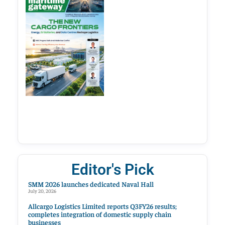
Editor's Pick
SMM 2026 launches dedicated Naval Hall
July 20, 2026
Allcargo Logistics Limited reports Q3FY26 results;
completes integration of domestic supply chain
businesses