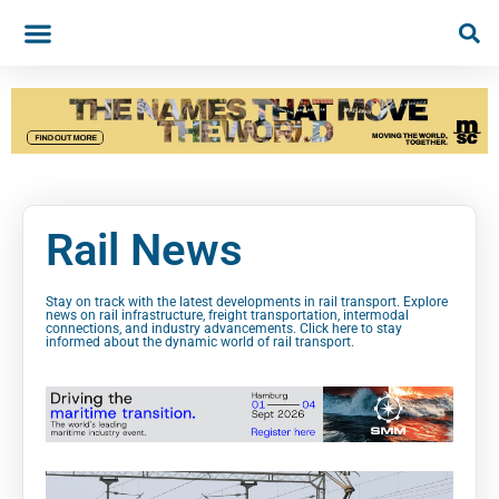
Rail News
Stay on track with the latest developments in rail transport. Explore
news on rail infrastructure, freight transportation, intermodal
connections, and industry advancements. Click here to stay
informed about the dynamic world of rail transport.
Rai