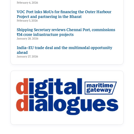
February 6, 2026
VOC Port inks MoUs for financing the Outer Harbour
Project and partnering in the Bharat
February 5, 2026
Shipping Secretary reviews Chennai Port, commissions
₹54 crore infrastructure projects
January 28, 2026
India–EU trade deal and the multimodal opportunity
ahead
January 27, 2026